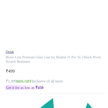
This
product
has
been
discontinued
Qrioh
Brave Lion Premium Glass Case for Realme 11 Pro 5G (Shock Proof,
Scratch Resistant)
₹499
₹1,499
Inclusive of all taxes
66% OFF
Get it for as low as
₹
450