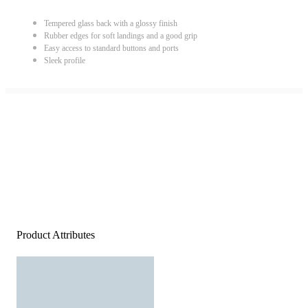
Tempered glass back with a glossy finish
Rubber edges for soft landings and a good grip
Easy access to standard buttons and ports
Sleek profile
Product Attributes