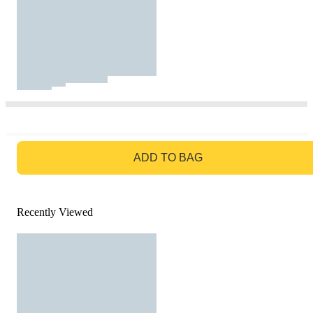
GO TO BAG
ADD TO BAG
Recently Viewed