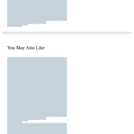
You May Also Like