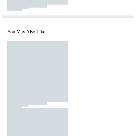
You May Also Like