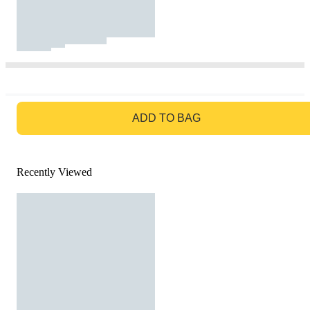
GO TO BAG
ADD TO BAG
Recently Viewed