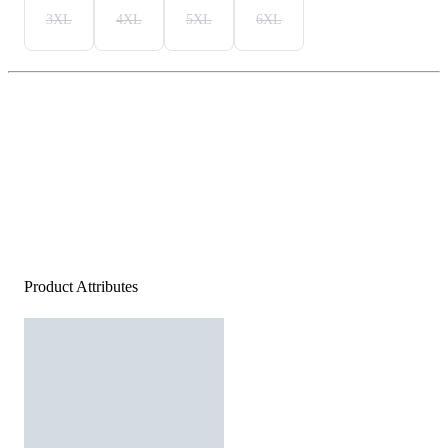
3XL
4XL
5XL
6XL
Product Attributes