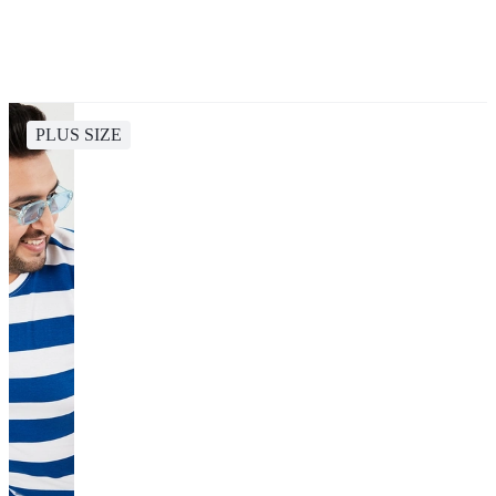
PLUS SIZE