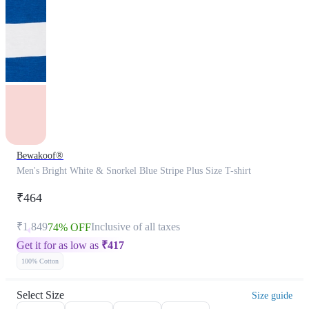
Bewakoof®
Men's Bright White & Snorkel Blue Stripe Plus Size T-shirt
₹464
₹1,849
Inclusive of all taxes
74% OFF
Get it for as low as
₹
417
100% Cotton
Select Size
Size guide