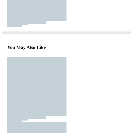
You May Also Like