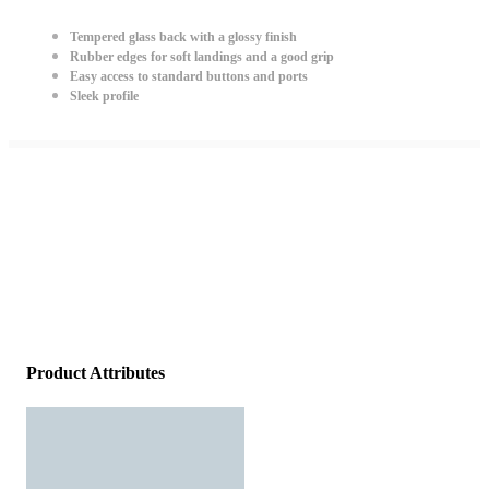
Tempered glass back with a glossy finish
Rubber edges for soft landings and a good grip
Easy access to standard buttons and ports
Sleek profile
Product Attributes