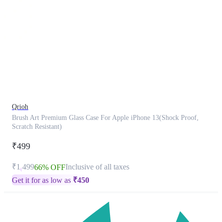
This
product
has
been
discontinued
Qrioh
Brush Art Premium Glass Case For Apple iPhone 13(Shock Proof,
Scratch Resistant)
₹499
₹1,499
Inclusive of all taxes
66% OFF
Get it for as low as
₹
450