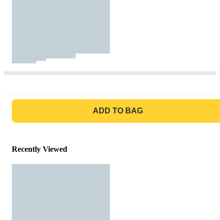
GO TO BAG
ADD TO BAG
Recently Viewed