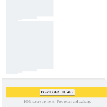
DOWNLOAD THE APP
100% secure payments | Free return and exchange