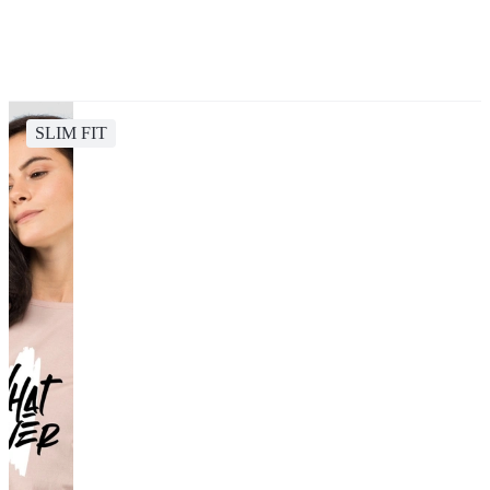
SLIM FIT