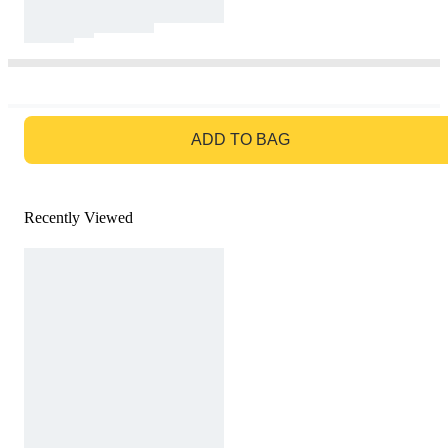
GO TO BAG
ADD TO BAG
Recently Viewed