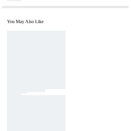
You May Also Like