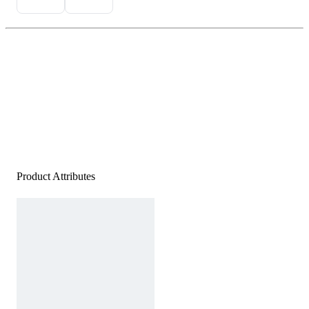
Product Attributes