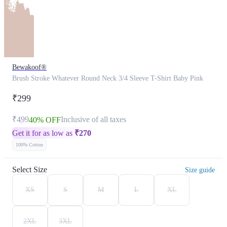
Bewakoof®
Brush Stroke Whatever Round Neck 3/4 Sleeve T-Shirt Baby Pink
₹299
₹499
Inclusive of all taxes
40% OFF
Get it for as low as
₹
270
100% Cotton
Select Size
Size guide
XS
S
M
L
XL
2XL
3XL