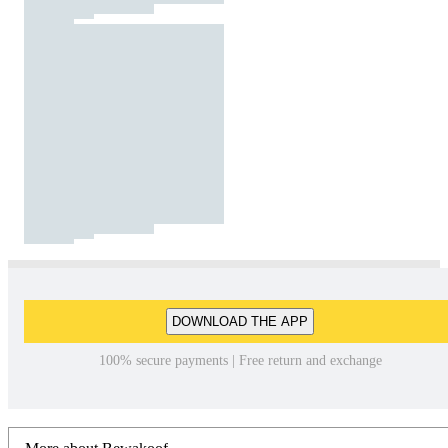
DOWNLOAD THE APP
100% secure payments | Free return and exchange