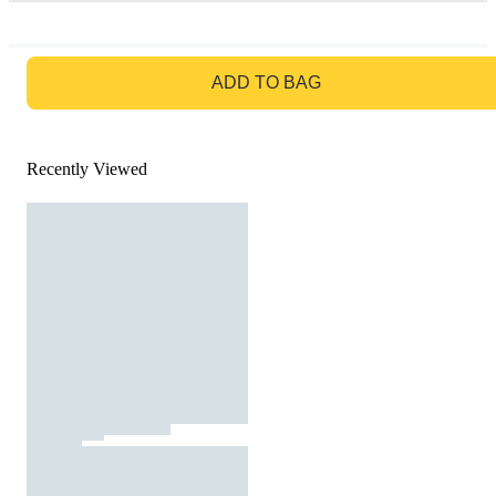
GO TO BAG
ADD TO BAG
Recently Viewed