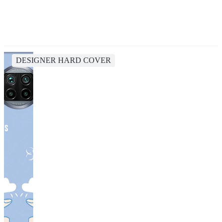
DESIGNER HARD COVER