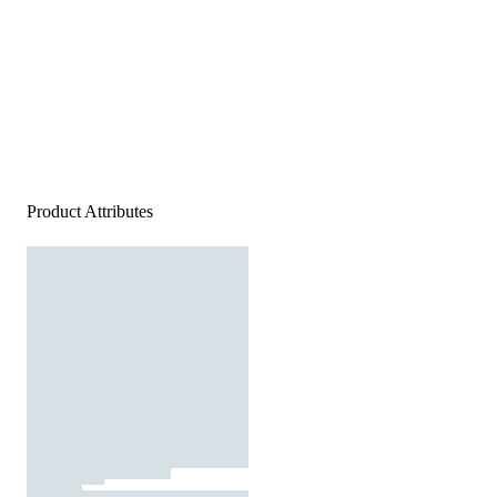
Product Attributes