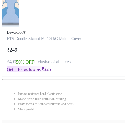
Bewakoof®
BTS Doodle Xiaomi Mi 10i 5G Mobile Cover
₹249
₹499
Inclusive of all taxes
50% OFF
Get it for as low as
₹
225
Impact resistant hard plastic case
Matte finish high definition printing
Easy access to standard buttons and ports
Sleek profile