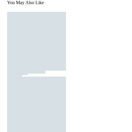
You May Also Like