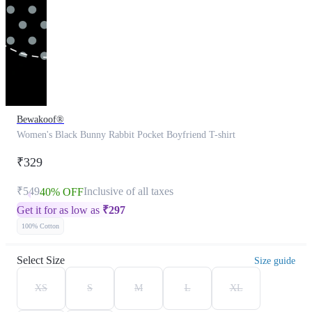
Bewakoof®
Women's Black Bunny Rabbit Pocket Boyfriend T-shirt
₹329
₹549
Inclusive of all taxes
40% OFF
Get it for as low as
₹
297
100% Cotton
Select Size
Size guide
XS
S
M
L
XL