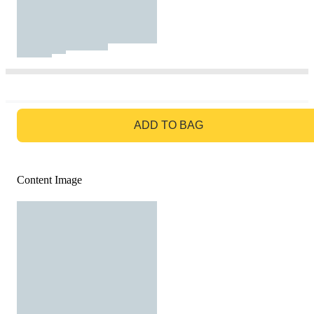
GO TO BAG
ADD TO BAG
Content Image