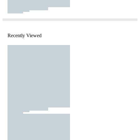
Recently Viewed