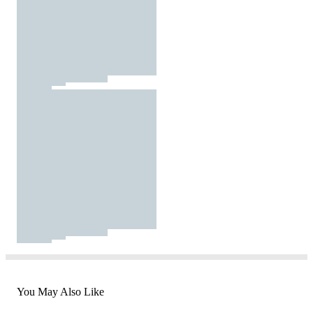
You May Also Like