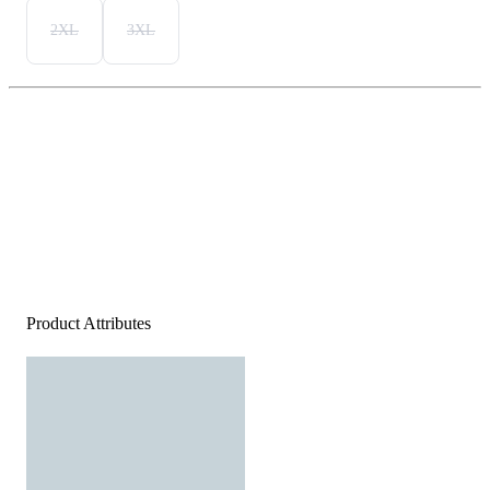
2XL
3XL
Product Attributes