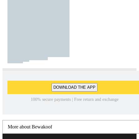
DOWNLOAD THE APP
100% secure payments | Free return and exchange
More about Bewakoof