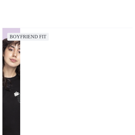
BOYFRIEND FIT