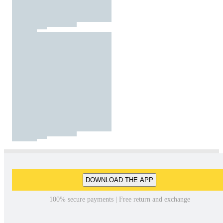
DOWNLOAD THE APP
100% secure payments | Free return and exchange