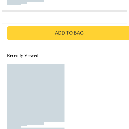
GO TO BAG
ADD TO BAG
Recently Viewed