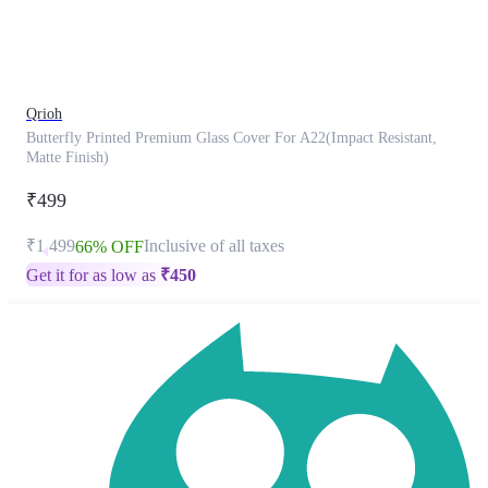
product
has
been
discontinued
Qrioh
Butterfly Printed Premium Glass Cover For A22(Impact Resistant,
Matte Finish)
₹499
₹1,499
Inclusive of all taxes
66% OFF
Get it for as low as
₹
450