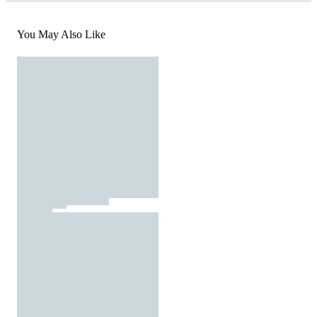
You May Also Like