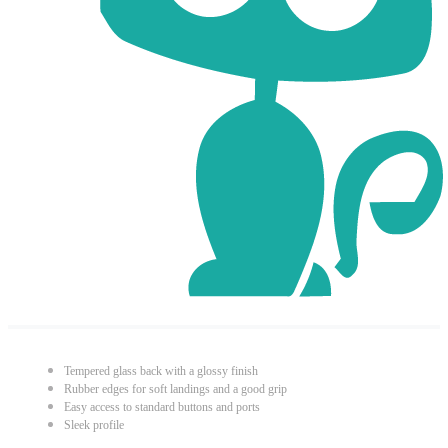
Tempered glass back with a glossy finish
Rubber edges for soft landings and a good grip
Easy access to standard buttons and ports
Sleek profile