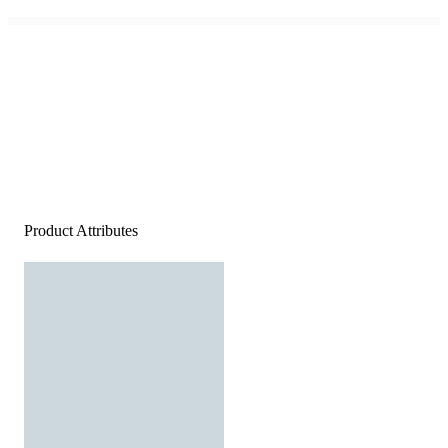
Product Attributes