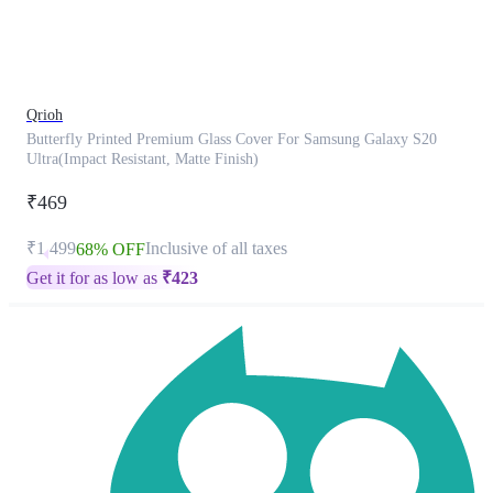
product
has
been
discontinued
Qrioh
Butterfly Printed Premium Glass Cover For Samsung Galaxy S20
Ultra(Impact Resistant, Matte Finish)
₹469
₹1,499
Inclusive of all taxes
68% OFF
Get it for as low as
₹
423