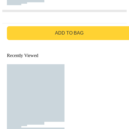
GO TO BAG
ADD TO BAG
Recently Viewed