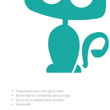
Tempered glass back with a glossy finish
Rubber edges for soft landings and a good grip
Easy access to standard buttons and ports
Sleek profile