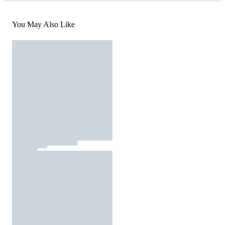
You May Also Like