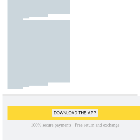
DOWNLOAD THE APP
100% secure payments | Free return and exchange