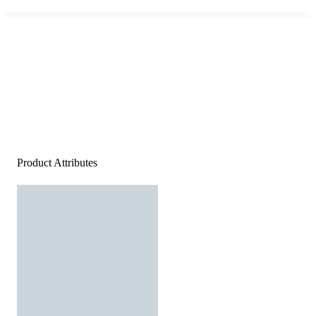
Product Attributes