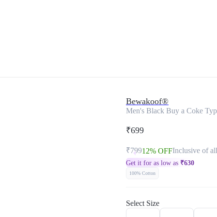
Bewakoof®
Men's Black Buy a Coke Typo
₹699
₹799
Inclusive of al
12% OFF
Get it for as low as
₹
630
100% Cotton
Select Size