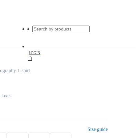
|
LOGIN
graphy T-shirt
l taxes
Size guide