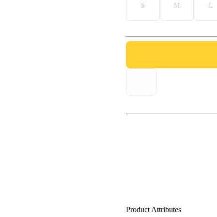
S
M
L
Product Attributes