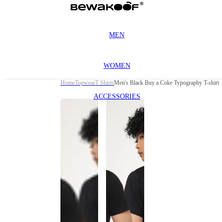
MEN
WOMEN
Home
Topwear
T Shirts
Men's Black Buy a Coke Typography T-shirt
ACCESSORIES