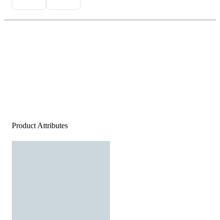
Product Attributes