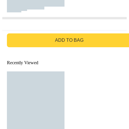
GO TO BAG
ADD TO BAG
Recently Viewed