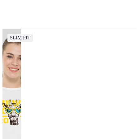
SLIM FIT