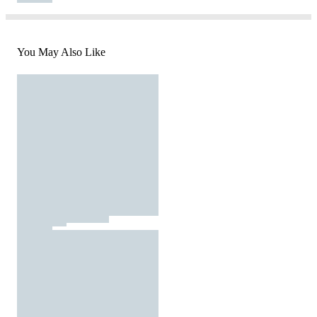
You May Also Like