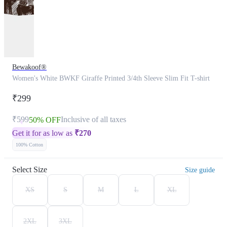
Bewakoof®
Women's White BWKF Giraffe Printed 3/4th Sleeve Slim Fit T-shirt
₹299
₹599
Inclusive of all taxes
50% OFF
Get it for as low as
₹
270
100% Cotton
Select Size
Size guide
XS
S
M
L
XL
2XL
3XL