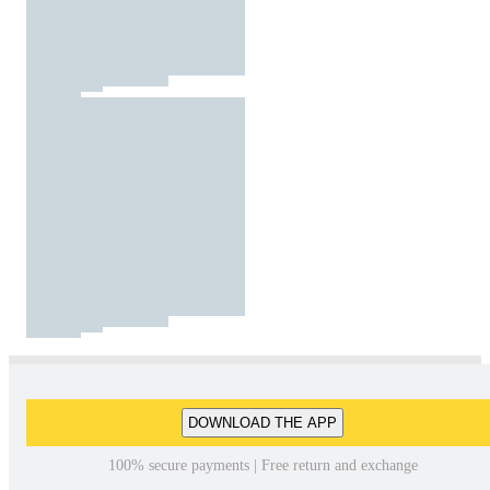
DOWNLOAD THE APP
100% secure payments | Free return and exchange