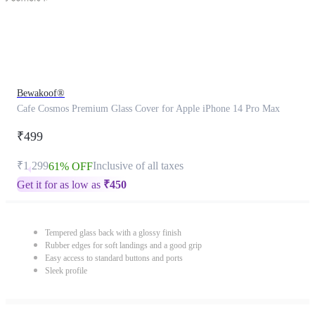
Bewakoof®
Cafe Cosmos Premium Glass Cover for Apple iPhone 14 Pro Max
₹499
₹1,299
Inclusive of all taxes
61% OFF
Get it for as low as
₹
450
Tempered glass back with a glossy finish
Rubber edges for soft landings and a good grip
Easy access to standard buttons and ports
Sleek profile