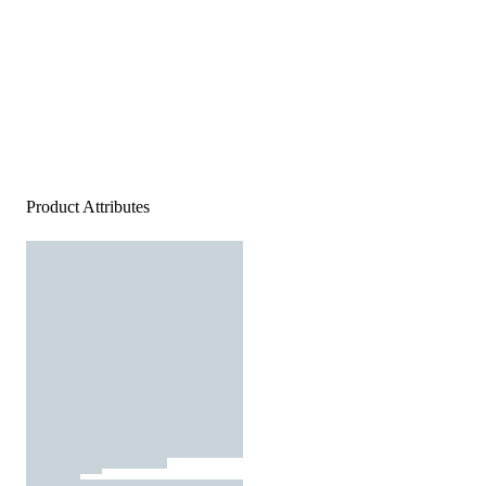
Product Attributes