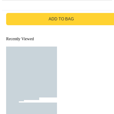
GO TO BAG
ADD TO BAG
Recently Viewed