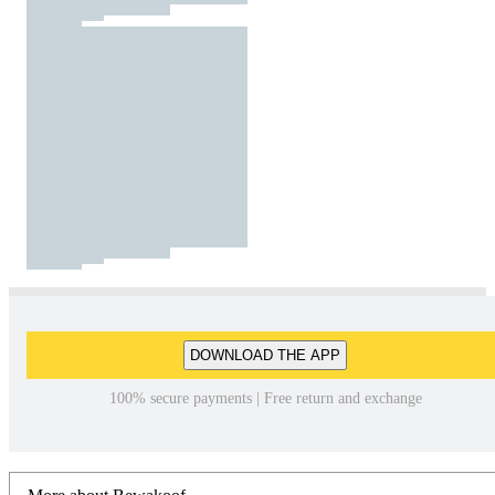
DOWNLOAD THE APP
100% secure payments | Free return and exchange