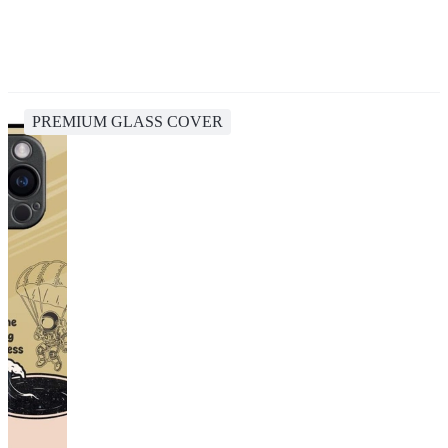
PREMIUM GLASS COVER