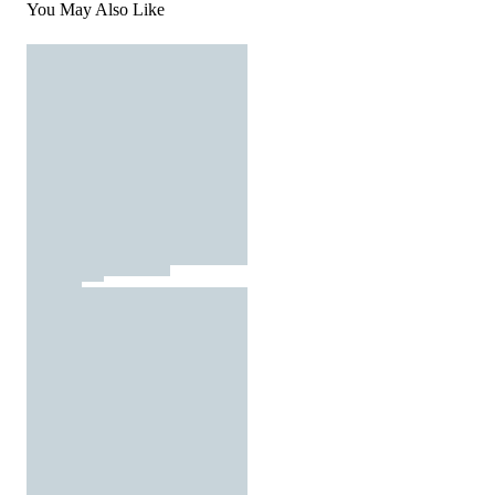
You May Also Like