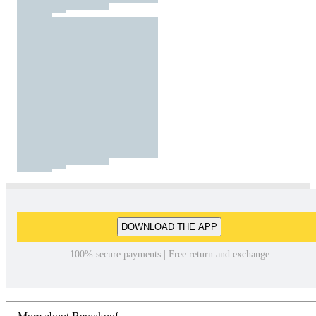
DOWNLOAD THE APP
100% secure payments | Free return and exchange