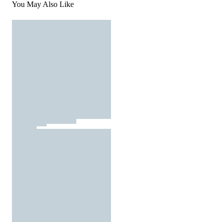
You May Also Like