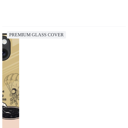
PREMIUM GLASS COVER