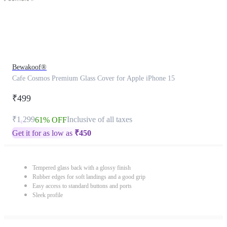
Bewakoof®
Cafe Cosmos Premium Glass Cover for Apple iPhone 15
₹499
₹1,299
Inclusive of all taxes
61% OFF
Get it for as low as
₹
450
Tempered glass back with a glossy finish
Rubber edges for soft landings and a good grip
Easy access to standard buttons and ports
Sleek profile