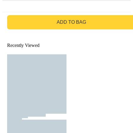
GO TO BAG
ADD TO BAG
Recently Viewed