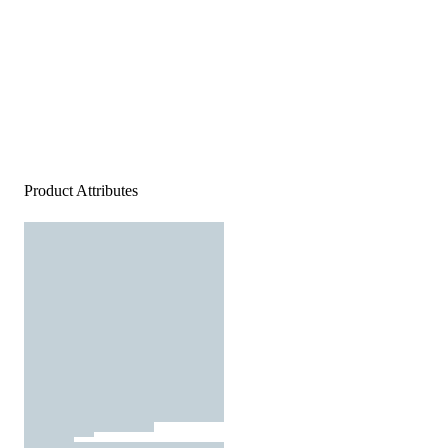
Product Attributes