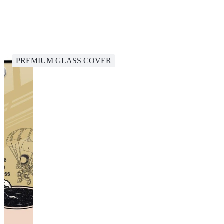
PREMIUM GLASS COVER