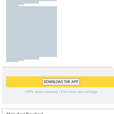
DOWNLOAD THE APP
100% secure payments | Free return and exchange