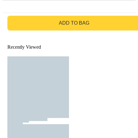
GO TO BAG
ADD TO BAG
Recently Viewed