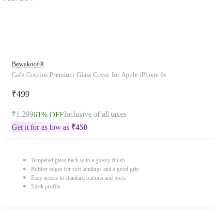
Bewakoof®
Cafe Cosmos Premium Glass Cover for Apple iPhone 6s
₹499
₹1,299
Inclusive of all taxes
61% OFF
Get it for as low as
₹
450
Tempered glass back with a glossy finish
Rubber edges for soft landings and a good grip
Easy access to standard buttons and ports
Sleek profile