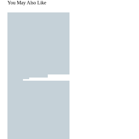
You May Also Like