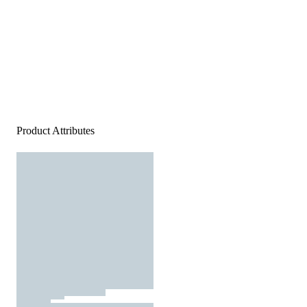
Product Attributes