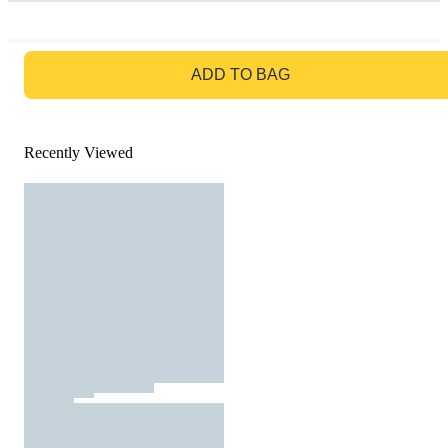
GO TO BAG
ADD TO BAG
Recently Viewed