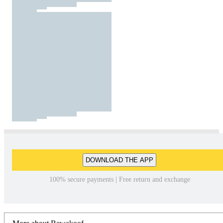
DOWNLOAD THE APP
100% secure payments | Free return and exchange