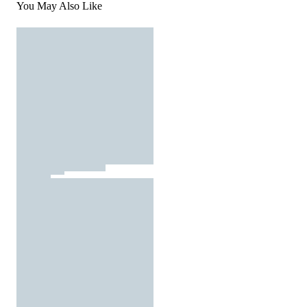
You May Also Like