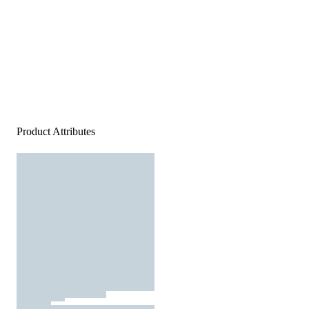
Product Attributes