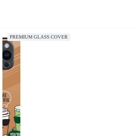
PREMIUM GLASS COVER