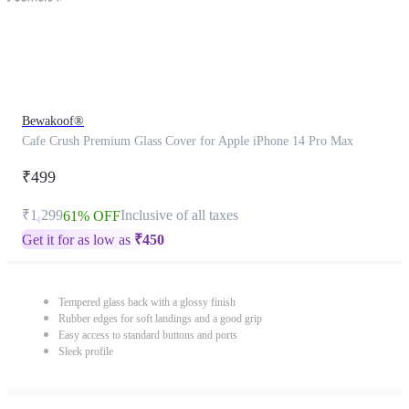
Bewakoof®
Cafe Crush Premium Glass Cover for Apple iPhone 14 Pro Max
₹499
₹1,299
Inclusive of all taxes
61% OFF
Get it for as low as
₹
450
Tempered glass back with a glossy finish
Rubber edges for soft landings and a good grip
Easy access to standard buttons and ports
Sleek profile