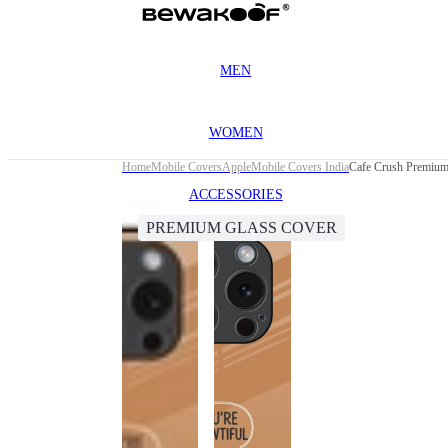
MEN
WOMEN
Home
Mobile Covers
Apple
Mobile Covers India
Cafe Crush Premium 
ACCESSORIES
PREMIUM GLASS COVER