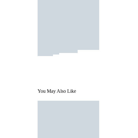
You May Also Like