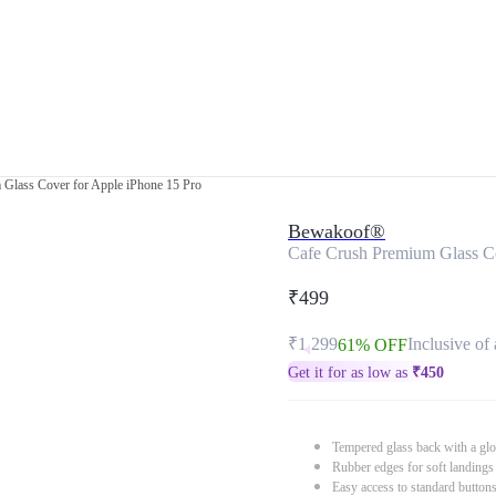
Glass Cover for Apple iPhone 15 Pro
Bewakoof®
Cafe Crush Premium Glass Co
₹499
₹1,299
Inclusive of 
61% OFF
Get it for as low as
₹
450
Tempered glass back with a glo
Rubber edges for soft landings
Easy access to standard button