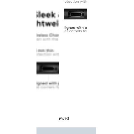
Recently Viewed