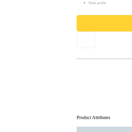
Sleek profile
Product Attributes