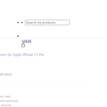
|
LOGIN
ver for Apple iPhone 15 Pro
all taxes
ssy finish
 and a good grip
s and ports