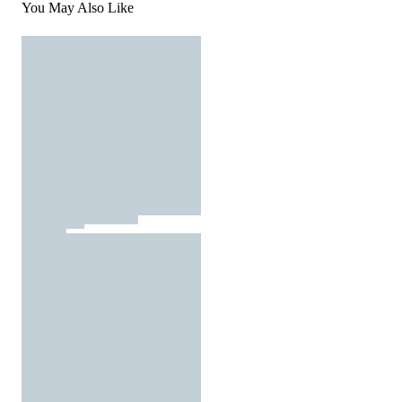
You May Also Like