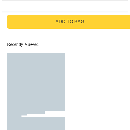
GO TO BAG
ADD TO BAG
Recently Viewed