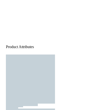
Product Attributes