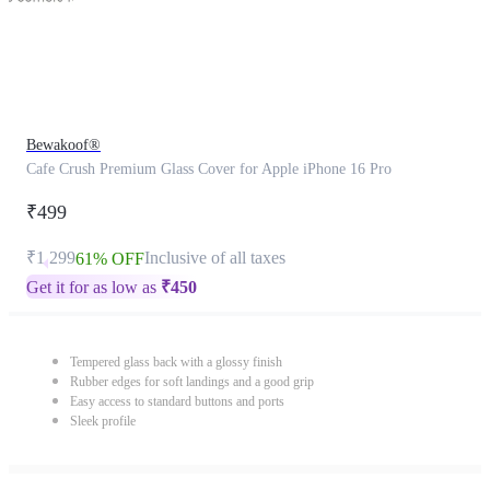
Bewakoof®
Cafe Crush Premium Glass Cover for Apple iPhone 16 Pro
₹499
₹1,299
Inclusive of all taxes
61% OFF
Get it for as low as
₹
450
Tempered glass back with a glossy finish
Rubber edges for soft landings and a good grip
Easy access to standard buttons and ports
Sleek profile