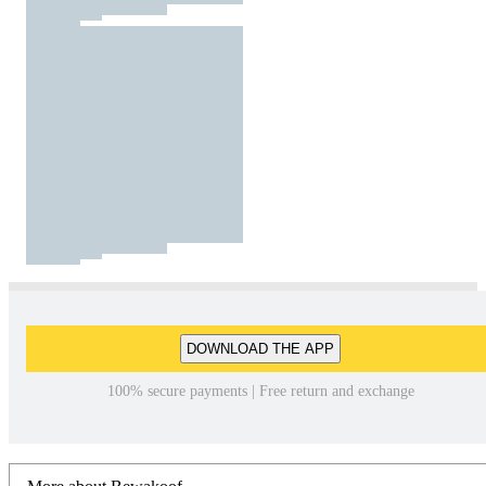
DOWNLOAD THE APP
100% secure payments | Free return and exchange