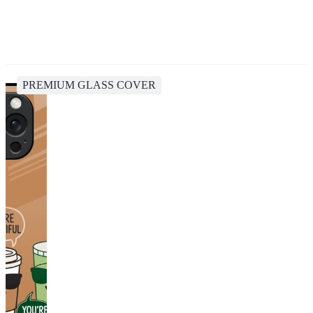
PREMIUM GLASS COVER