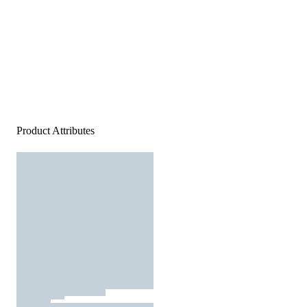
Product Attributes