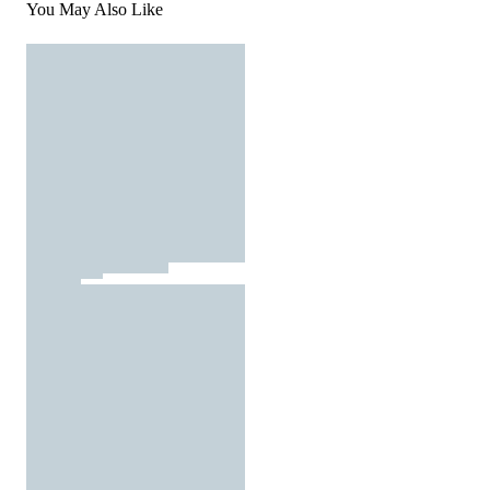
You May Also Like