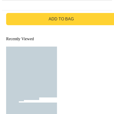
GO TO BAG
ADD TO BAG
Recently Viewed