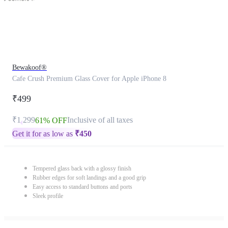
Bewakoof®
Cafe Crush Premium Glass Cover for Apple iPhone 8
₹499
₹1,299
Inclusive of all taxes
61% OFF
Get it for as low as
₹
450
Tempered glass back with a glossy finish
Rubber edges for soft landings and a good grip
Easy access to standard buttons and ports
Sleek profile