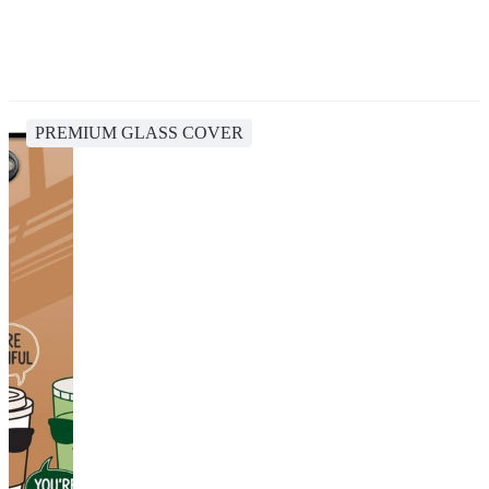
PREMIUM GLASS COVER