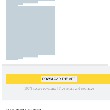
DOWNLOAD THE APP
100% secure payments | Free return and exchange