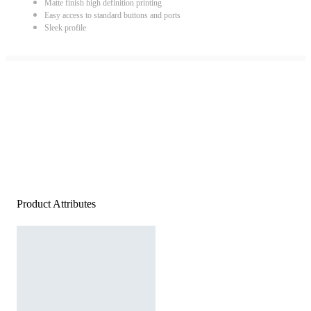
Matte finish high definition printing
Easy access to standard buttons and ports
Sleek profile
Product Attributes