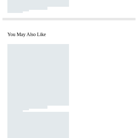
You May Also Like