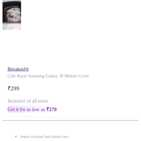
This
product
has
been
discontinued
Bewakoof®
Cafe Racer Samsung Galaxy J8 Mobile Cover
₹299
Inclusive of all taxes
Get it for as low as
₹
270
Impact resistant hard plastic case