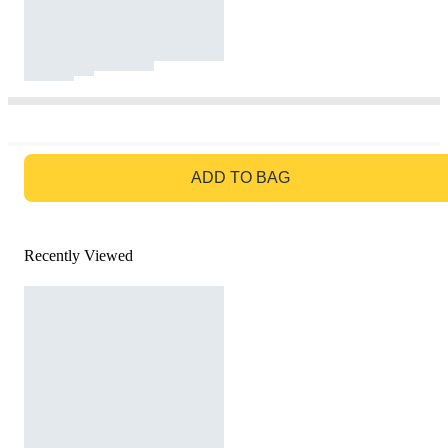
GO TO BAG
ADD TO BAG
Recently Viewed