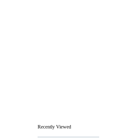
Recently Viewed