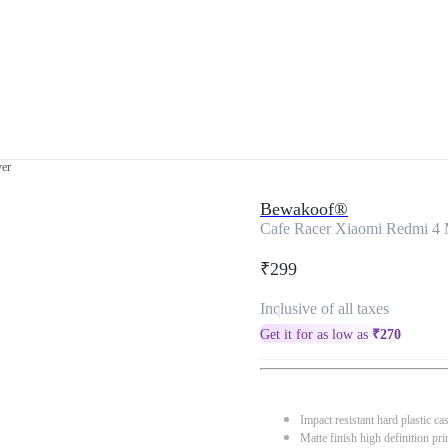
ver
Bewakoof®
Cafe Racer Xiaomi Redmi 4 
₹299
Inclusive of all taxes
Get it for as low as
₹
270
Impact resistant hard plastic ca
Matte finish high definition pri