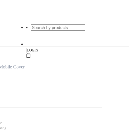
|
LOGIN
Mobile Cover
se
nting