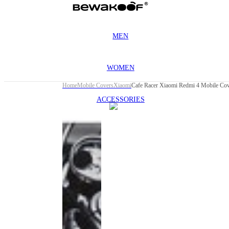
MEN
WOMEN
Home
Mobile Covers
Xiaomi
Cafe Racer Xiaomi Redmi 4 Mobile Co
ACCESSORIES
This
product
has been
discontinued