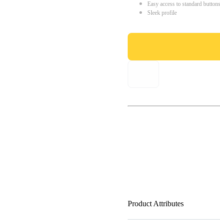
Easy access to standard button
Sleek profile
Product Attributes