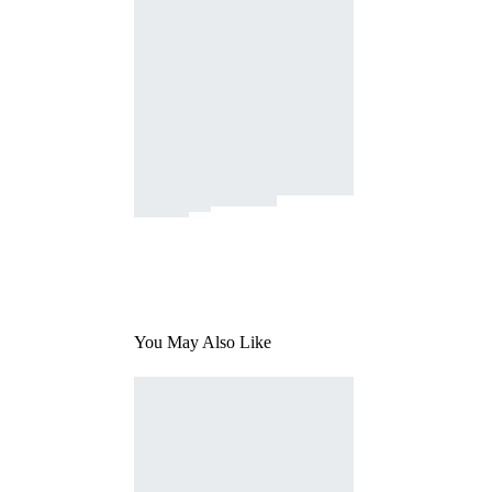
You May Also Like