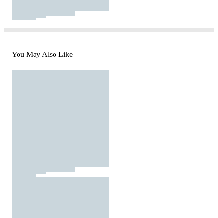
You May Also Like