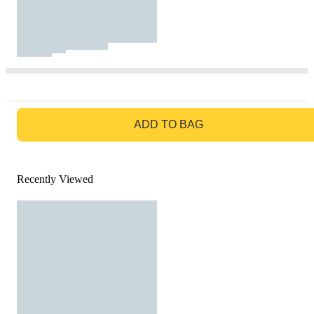
GO TO BAG
ADD TO BAG
Recently Viewed