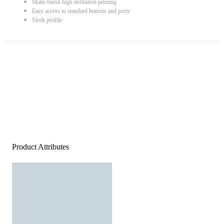
Matte finish high definition printing
Easy access to standard buttons and ports
Sleek profile
Product Attributes