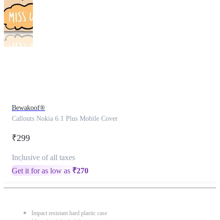
This
product
has
been
discontinued
Bewakoof®
Callouts Nokia 6.1 Plus Mobile Cover
₹299
Inclusive of all taxes
Get it for as low as
₹
270
Impact resistant hard plastic case