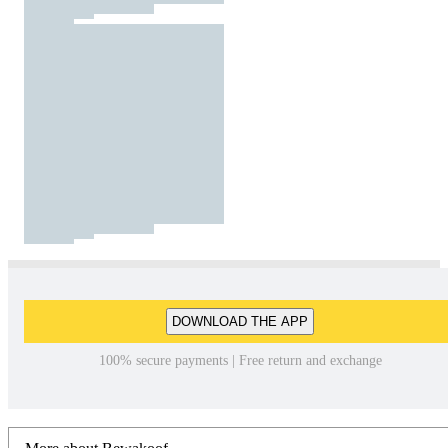
DOWNLOAD THE APP
100% secure payments | Free return and exchange