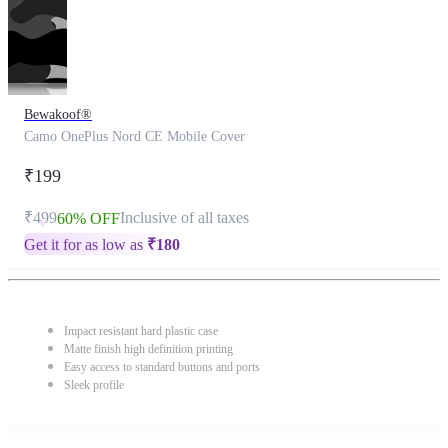
Bewakoof®
Camo OnePlus Nord CE Mobile Cover
₹199
₹499
Inclusive of all taxes
60% OFF
Get it for as low as
₹
180
Impact resistant hard plastic case
Matte finish high definition printing
Easy access to standard buttons and ports
Sleek profile