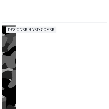
DESIGNER HARD COVER