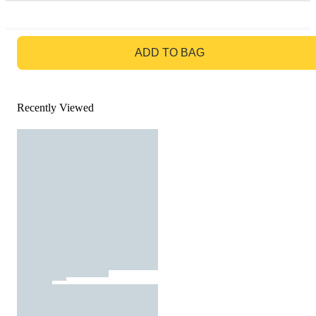
GO TO BAG
ADD TO BAG
Recently Viewed