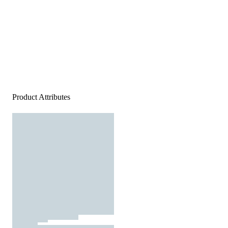
Product Attributes