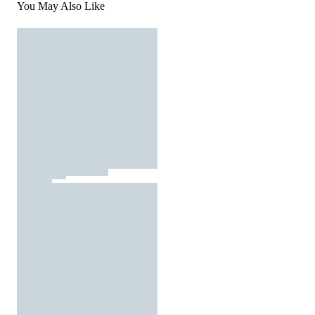
You May Also Like