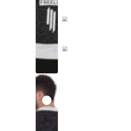
product
has been
discontinued
This
product
has been
discontinued
This
product
has been
discontinued