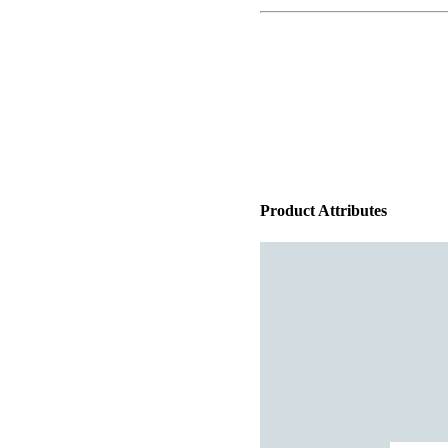
Product Attributes