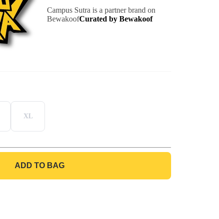
Campus Sutra is a partner brand on
Bewakoof
Curated by Bewakoof
XL
ADD TO BAG
GO TO BAG