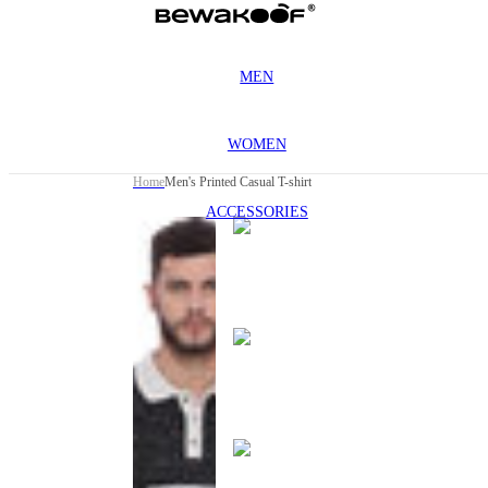
MEN
WOMEN
Home
Men's Printed Casual T-shirt
ACCESSORIES
This
product
has been
discontinued
This
product
has been
discontinued
This