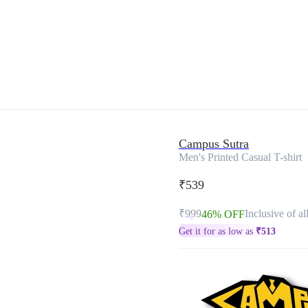
Campus Sutra
Men's Printed Casual T-shirt
₹539
₹999
Inclusive of al
46% OFF
Get it for as low as
₹
513