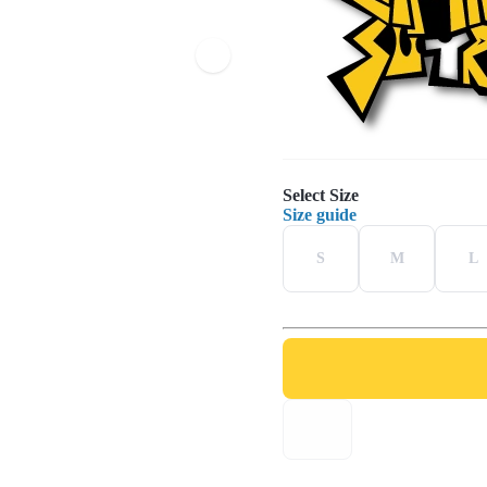
Select Size
Size guide
S
M
L