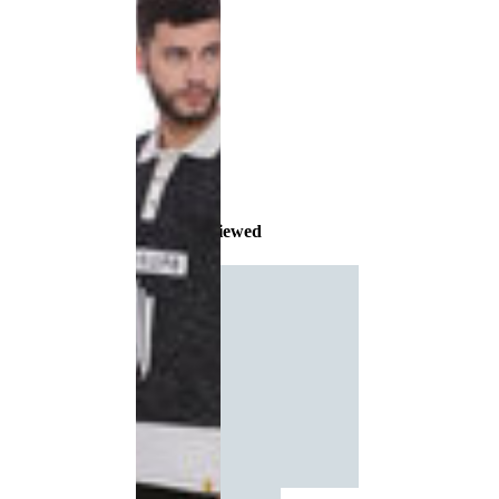
Recently Viewed