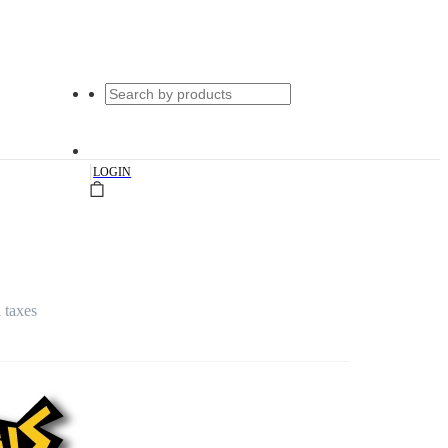
|
LOGIN
l taxes