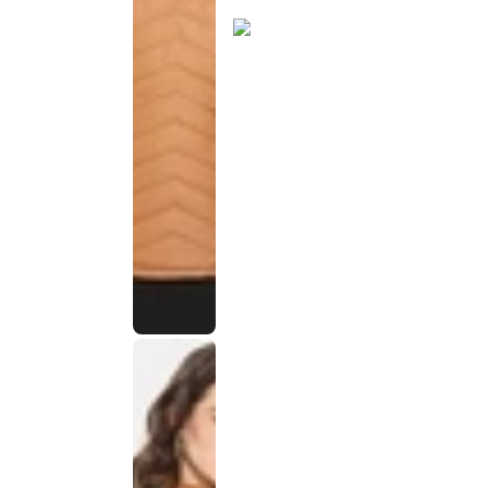
discontinued
This
product
has been
discontinued