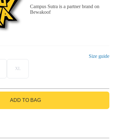
Campus Sutra is a partner brand on
Bewakoof
Size guide
XL
ADD TO BAG
GO TO BAG