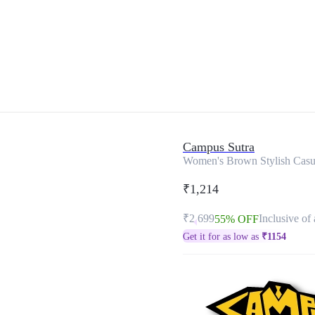
Campus Sutra
Women's Brown Stylish Casu
₹1,214
₹2,699
Inclusive of 
55% OFF
Get it for as low as
₹
1154