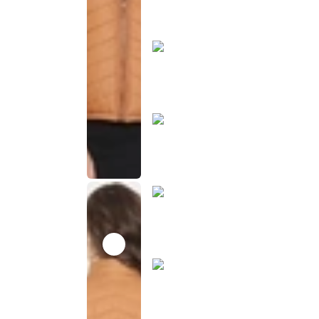
product
has been
discontinued
This
product
has been
discontinued
This
product
has been
discontinued
This
product
has been
discontinued
This
product
has been