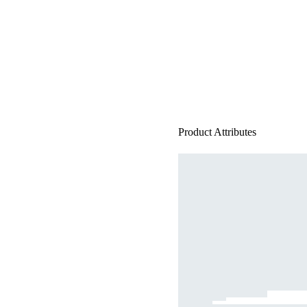
Product Attributes