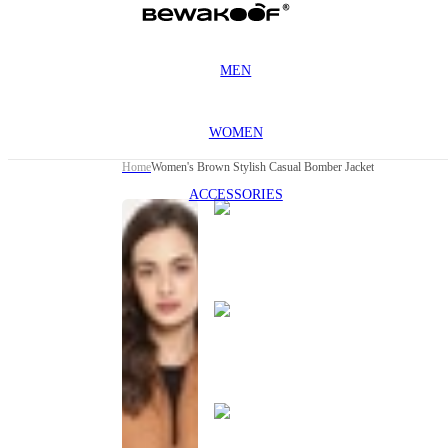
MEN
WOMEN
Home
Women's Brown Stylish Casual Bomber Jacket
ACCESSORIES
This
product
has been
discontinued
This
product
has been
discontinued
This