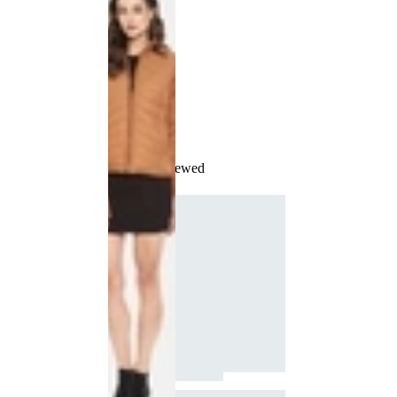
Recently Viewed