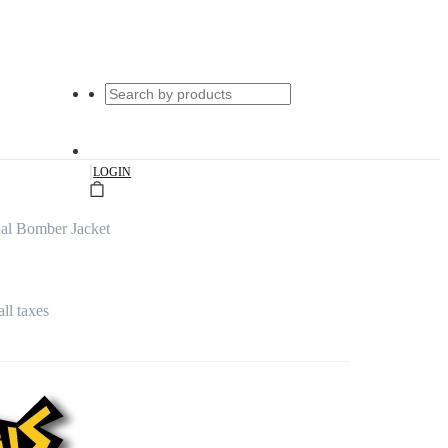
|
LOGIN
al Bomber Jacket
all taxes