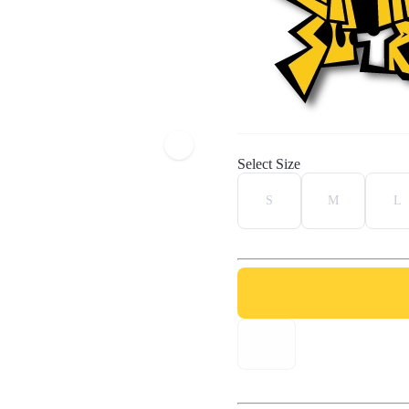
Select Size
S
M
L