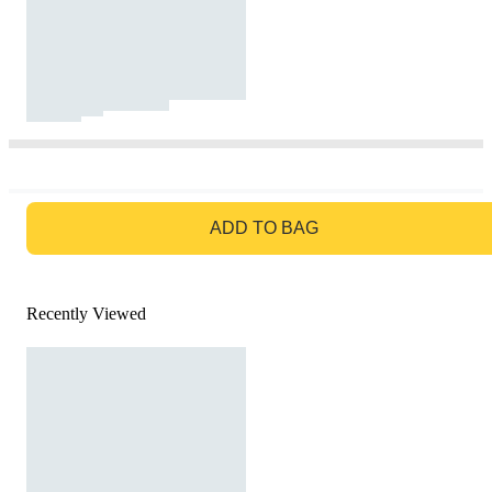
GO TO BAG
ADD TO BAG
Recently Viewed