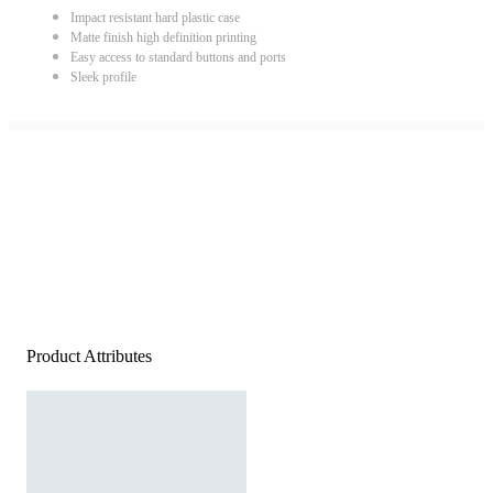
Impact resistant hard plastic case
Matte finish high definition printing
Easy access to standard buttons and ports
Sleek profile
Product Attributes