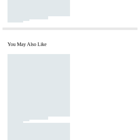
You May Also Like