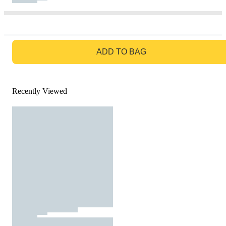
GO TO BAG
ADD TO BAG
Recently Viewed