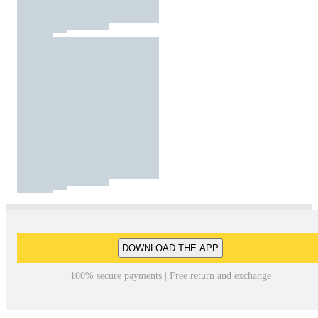
DOWNLOAD THE APP
100% secure payments | Free return and exchange