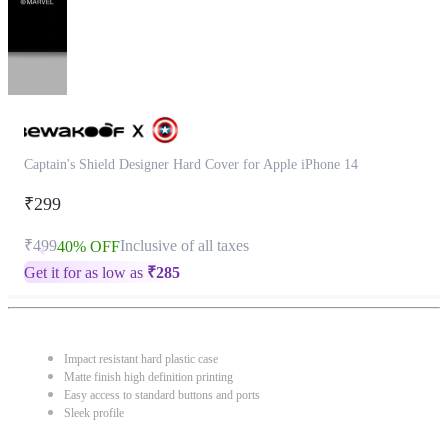
Captain's Shield Designer Hard Cover for Apple iPhone 14
₹299
₹499
Inclusive of all taxes
40% OFF
Get it for as low as
₹
285
Impact resistant hard plastic case
Matte finish high definition printing
Easy access to standard buttons and ports
Sleek profile