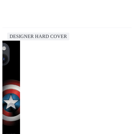
DESIGNER HARD COVER