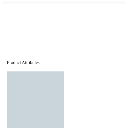
Product Attributes