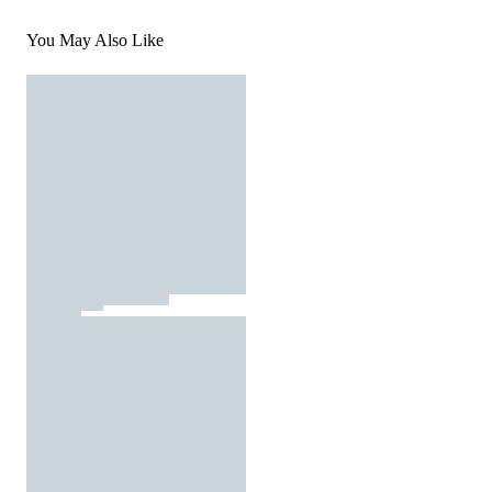
You May Also Like