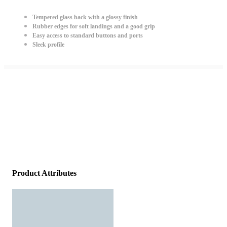
Tempered glass back with a glossy finish
Rubber edges for soft landings and a good grip
Easy access to standard buttons and ports
Sleek profile
Product Attributes