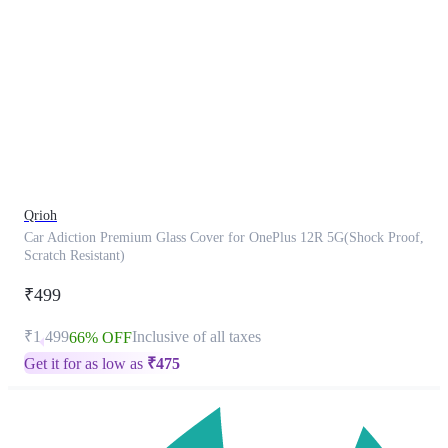
This
product
has
been
discontinued
Qrioh
Car Adiction Premium Glass Cover for OnePlus 12R 5G(Shock Proof,
Scratch Resistant)
₹499
₹1,499
Inclusive of all taxes
66% OFF
Get it for as low as
₹
475