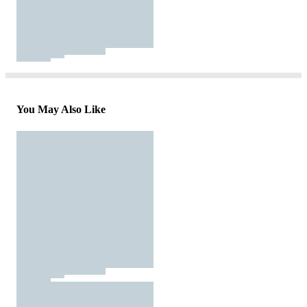
You May Also Like