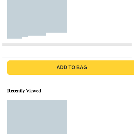
GO TO BAG
ADD TO BAG
Recently Viewed