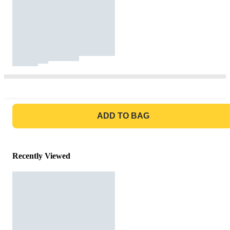
GO TO BAG
ADD TO BAG
Recently Viewed