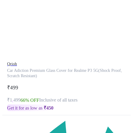
This
product
has
been
discontinued
Qrioh
Car Adiction Premium Glass Cover for Realme P3 5G(Shock Proof,
Scratch Resistant)
₹499
₹1,499
Inclusive of all taxes
66% OFF
Get it for as low as
₹
450