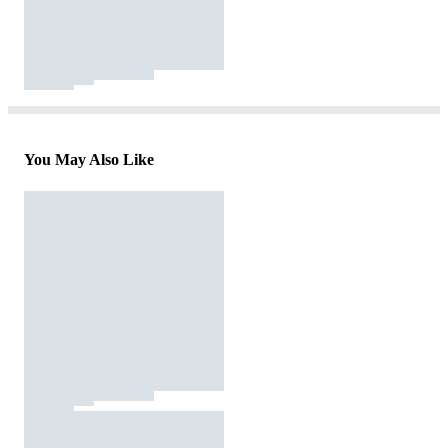
You May Also Like