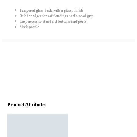
Tempered glass back with a glossy finish
Rubber edges for soft landings and a good grip
Easy access to standard buttons and ports
Sleek profile
Product Attributes