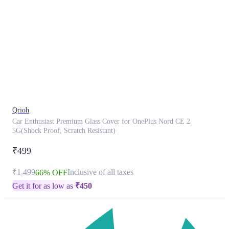
This
product
has
been
discontinued
Qrioh
Car Enthusiast Premium Glass Cover for OnePlus Nord CE 2
5G(Shock Proof, Scratch Resistant)
₹499
₹1,499
Inclusive of all taxes
66% OFF
Get it for as low as
₹
450