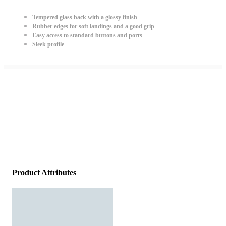
Tempered glass back with a glossy finish
Rubber edges for soft landings and a good grip
Easy access to standard buttons and ports
Sleek profile
Product Attributes