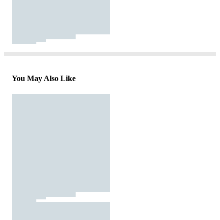
You May Also Like