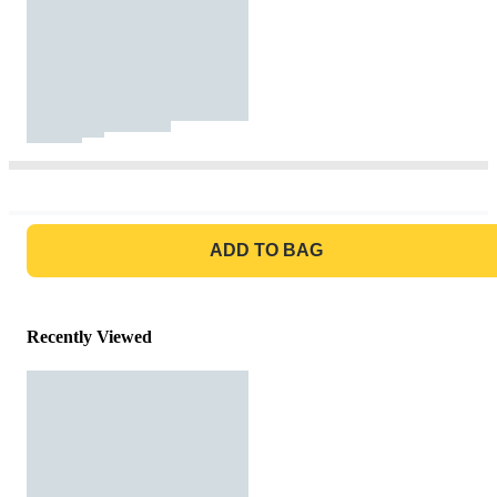
GO TO BAG
ADD TO BAG
Recently Viewed