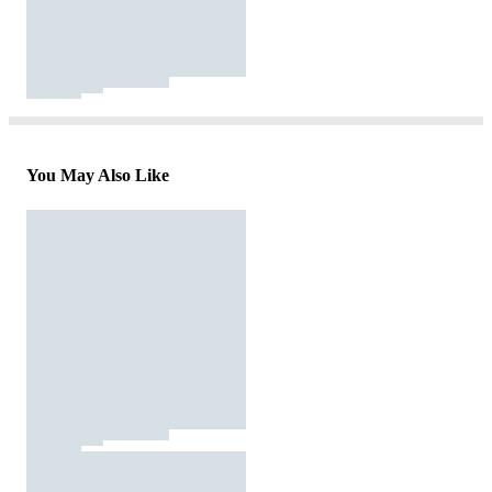
You May Also Like