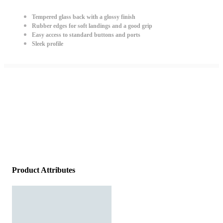
Tempered glass back with a glossy finish
Rubber edges for soft landings and a good grip
Easy access to standard buttons and ports
Sleek profile
Product Attributes