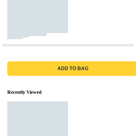
GO TO BAG
ADD TO BAG
Recently Viewed