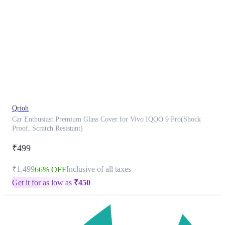
This
product
has
been
discontinued
Qrioh
Car Enthusiast Premium Glass Cover for Vivo IQOO 9 Pro(Shock
Proof, Scratch Resistant)
₹499
₹1,499
Inclusive of all taxes
66% OFF
Get it for as low as
₹
450