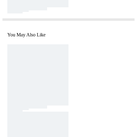
You May Also Like