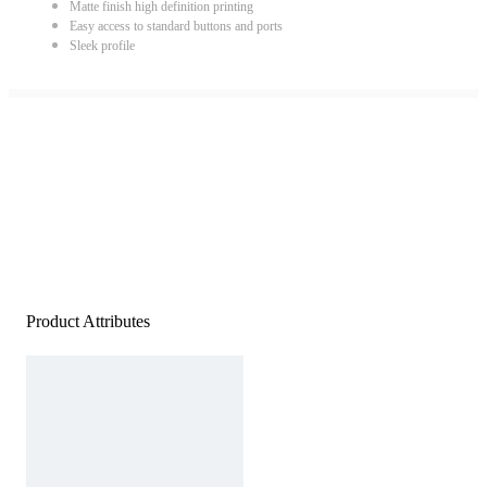
Matte finish high definition printing
Easy access to standard buttons and ports
Sleek profile
Product Attributes