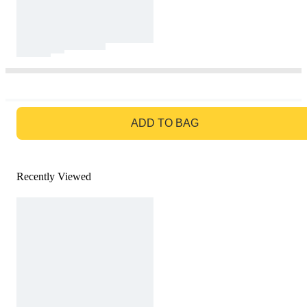
GO TO BAG
ADD TO BAG
Recently Viewed