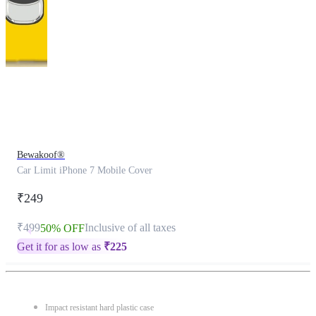
This
product
has
been
discontinued
Bewakoof®
Car Limit iPhone 7 Mobile Cover
₹249
₹499
Inclusive of all taxes
50% OFF
Get it for as low as
₹
225
Impact resistant hard plastic case