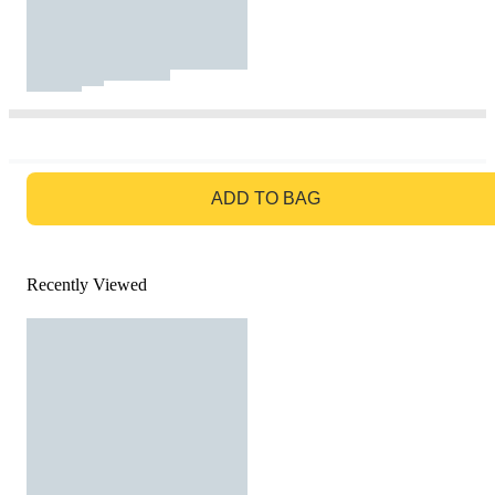
GO TO BAG
ADD TO BAG
Recently Viewed