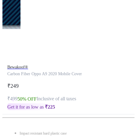
This
product
has
been
discontinued
Bewakoof®
Carbon Fiber Oppo A9 2020 Mobile Cover
₹249
₹499
Inclusive of all taxes
50% OFF
Get it for as low as
₹
225
Impact resistant hard plastic case