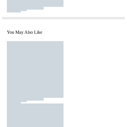
You May Also Like