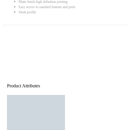
Matte finish high definition printing
Easy access to standard buttons and ports
Sleek profile
Product Attributes