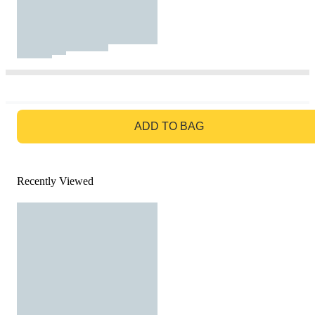
GO TO BAG
ADD TO BAG
Recently Viewed