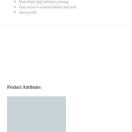
Matte finish high definition printing
Easy access to standard buttons and ports
Sleek profile
Product Attributes