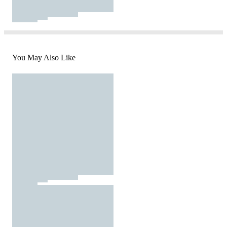
You May Also Like