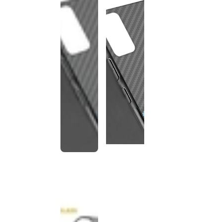
This
product
has been
discontinued