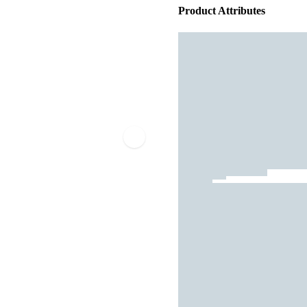
Product Attributes