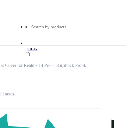
|
LOGIN
ss Cover for Realme 14 Pro + 5G(Shock Proof,
all taxes