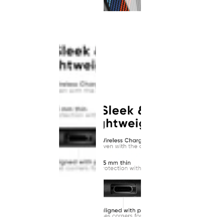
This
product
has been
discontinued