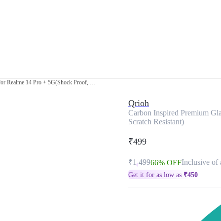
Carbon Inspired Premium Glass Cover for Realme 14 Pro + 5G(Shock Proof, Scratch Resistant)
Qrioh
Carbon Inspired Premium Gla
Scratch Resistant)
₹499
₹1,499
Inclusive of 
66% OFF
Get it for as low as
₹
450