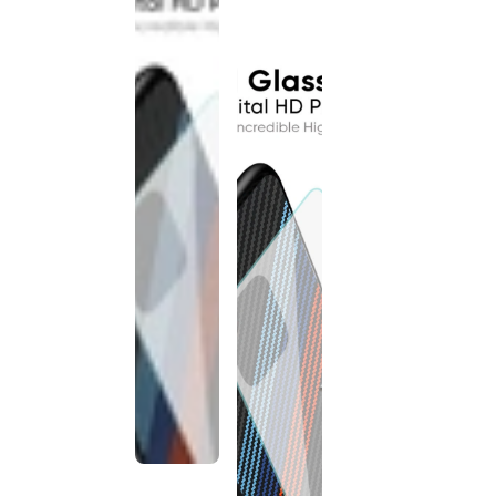
discontinued