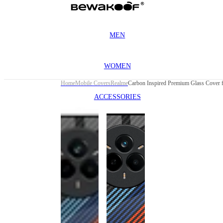
MEN
WOMEN
Home
Mobile Covers
Realme
ACCESSORIES