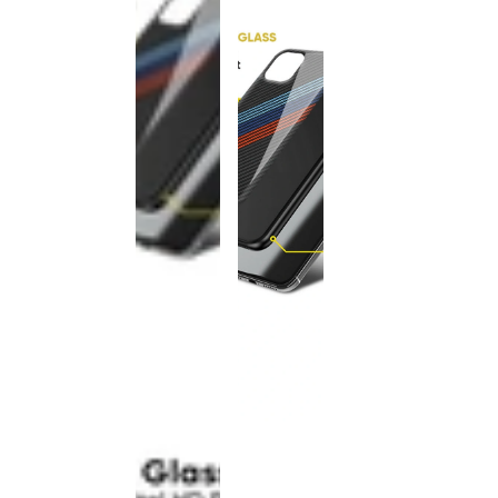
This
product
has been