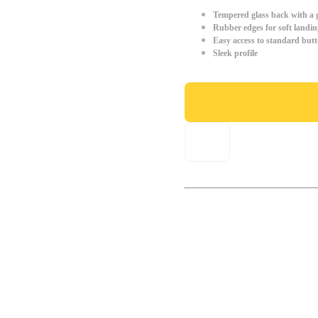
Tempered glass back with a g
Rubber edges for soft landin
Easy access to standard but
Sleek profile