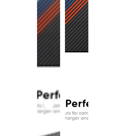
This
product
has been
discontinued