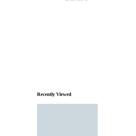
This
product
has been
discontinued
Recently Viewed