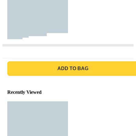
GO TO BAG
ADD TO BAG
Recently Viewed