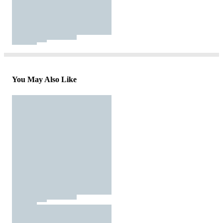
You May Also Like