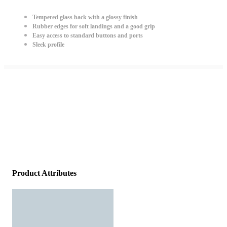
Tempered glass back with a glossy finish
Rubber edges for soft landings and a good grip
Easy access to standard buttons and ports
Sleek profile
Product Attributes