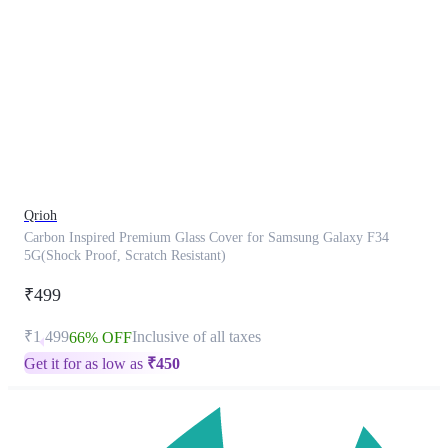
This
product
has
been
discontinued
Qrioh
Carbon Inspired Premium Glass Cover for Samsung Galaxy F34
5G(Shock Proof, Scratch Resistant)
₹499
₹1,499
Inclusive of all taxes
66% OFF
Get it for as low as
₹
450