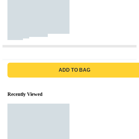
GO TO BAG
ADD TO BAG
Recently Viewed