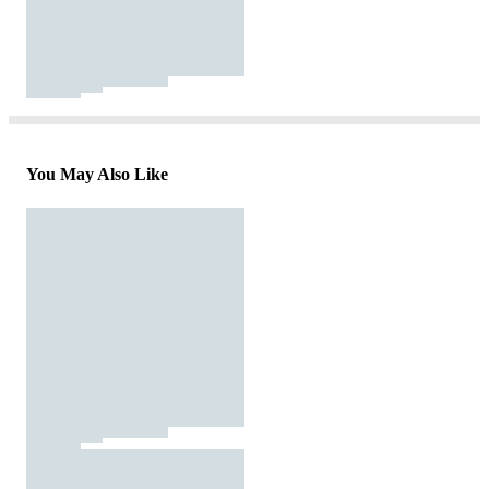
You May Also Like