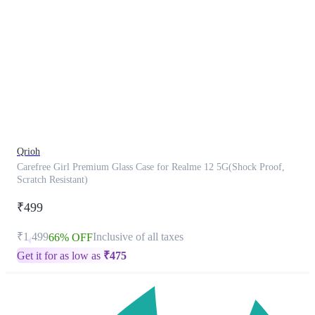
This
product
has
been
discontinued
Qrioh
Carefree Girl Premium Glass Case for Realme 12 5G(Shock Proof,
Scratch Resistant)
₹499
₹1,499
Inclusive of all taxes
66% OFF
Get it for as low as
₹
475