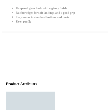
Tempered glass back with a glossy finish
Rubber edges for soft landings and a good grip
Easy access to standard buttons and ports
Sleek profile
Product Attributes