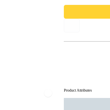
Product Attributes