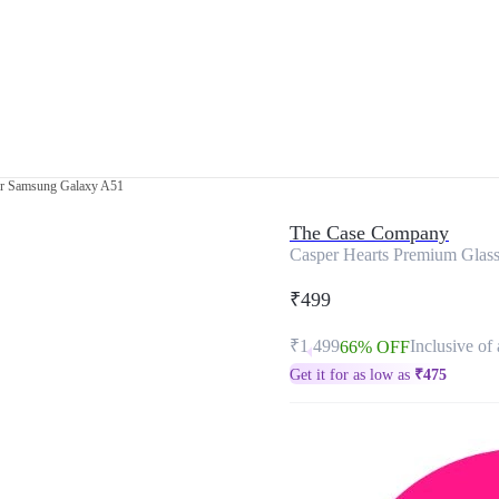
or Samsung Galaxy A51
The Case Company
Casper Hearts Premium Glas
₹499
₹1,499
Inclusive of 
66% OFF
Get it for as low as
₹
475