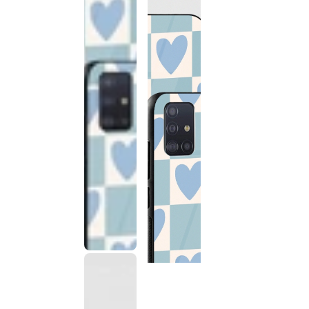
This
product
has been