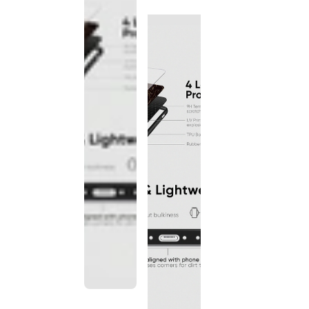
discontinued