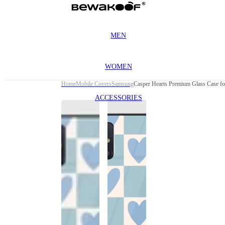
MEN
WOMEN
Home
Mobile Covers
Samsung
Casper Hearts Premium Glass Case f
ACCESSORIES