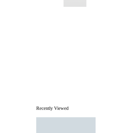
This
product
has been
discontinued
Recently Viewed