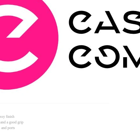
ssy finish
 and a good grip
s and ports