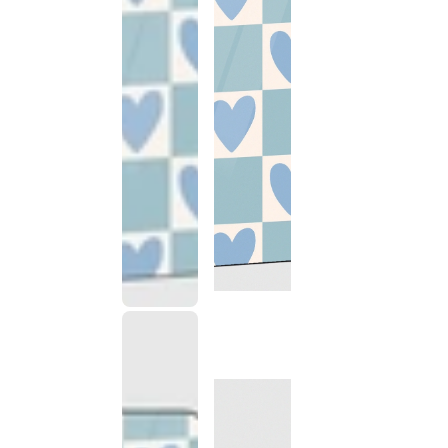
This
product
has been
discontinued