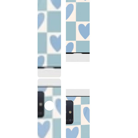
This
product
has been
discontinued