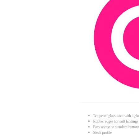
Tempered glass back with a glo
Rubber edges for soft landings
Easy access to standard button
Sleek profile