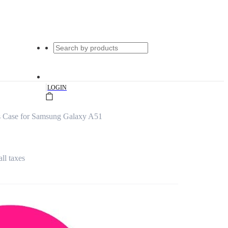
|
LOGIN
s Case for Samsung Galaxy A51
all taxes