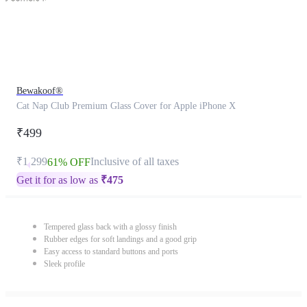
Bewakoof®
Cat Nap Club Premium Glass Cover for Apple iPhone X
₹499
₹1,299
Inclusive of all taxes
61% OFF
Get it for as low as
₹
475
Tempered glass back with a glossy finish
Rubber edges for soft landings and a good grip
Easy access to standard buttons and ports
Sleek profile