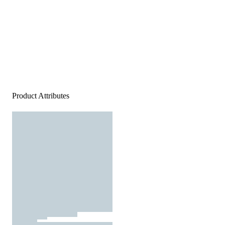
Product Attributes