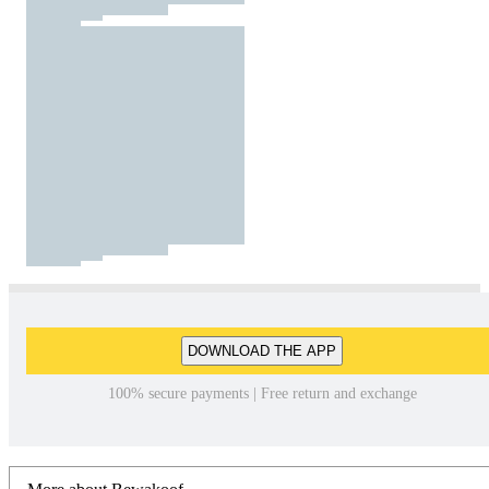
DOWNLOAD THE APP
100% secure payments | Free return and exchange