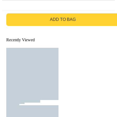
GO TO BAG
ADD TO BAG
Recently Viewed