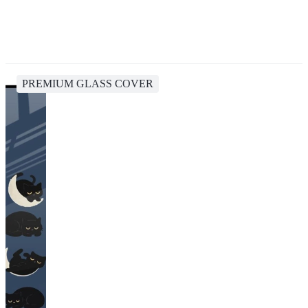
PREMIUM GLASS COVER