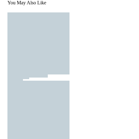
You May Also Like