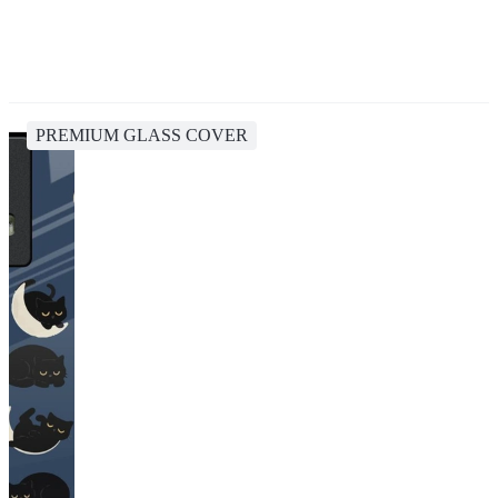
PREMIUM GLASS COVER