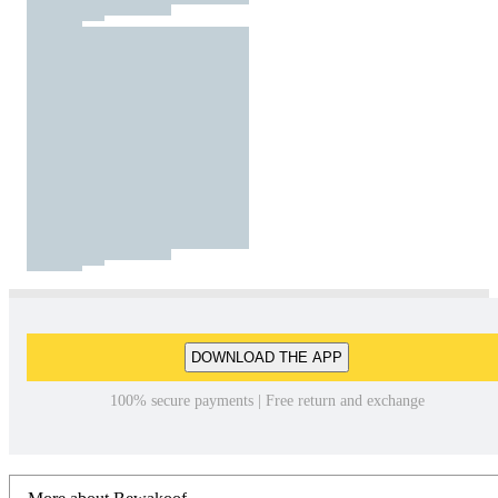
DOWNLOAD THE APP
100% secure payments | Free return and exchange