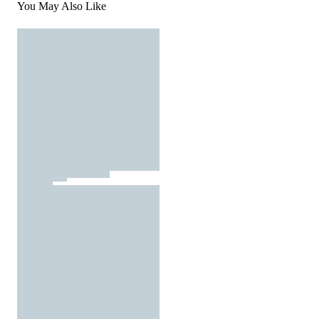
You May Also Like