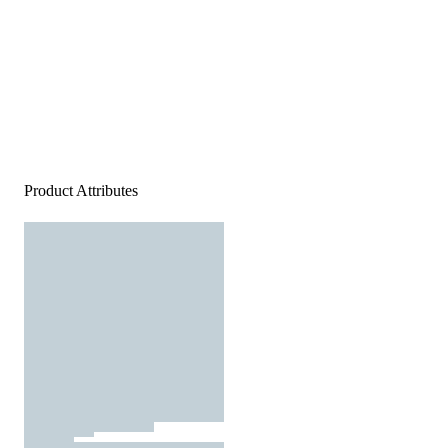
Product Attributes