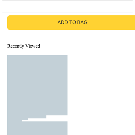
GO TO BAG
ADD TO BAG
Recently Viewed