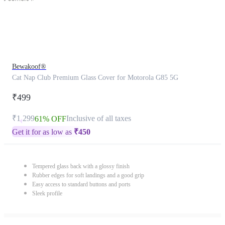
Bewakoof®
Cat Nap Club Premium Glass Cover for Motorola G85 5G
₹499
₹1,299
Inclusive of all taxes
61% OFF
Get it for as low as
₹
450
Tempered glass back with a glossy finish
Rubber edges for soft landings and a good grip
Easy access to standard buttons and ports
Sleek profile