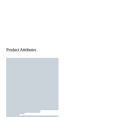
Product Attributes