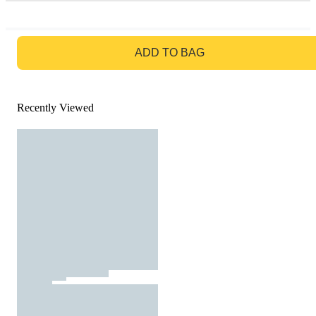
GO TO BAG
ADD TO BAG
Recently Viewed