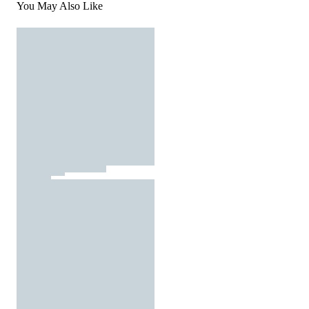
You May Also Like