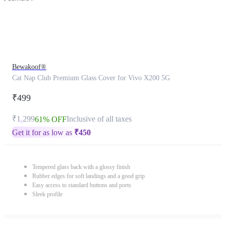
Bewakoof®
Cat Nap Club Premium Glass Cover for Vivo X200 5G
₹499
₹1,299
Inclusive of all taxes
61% OFF
Get it for as low as
₹
450
Tempered glass back with a glossy finish
Rubber edges for soft landings and a good grip
Easy access to standard buttons and ports
Sleek profile