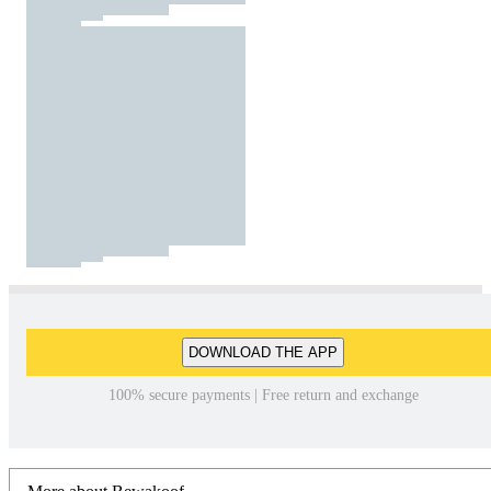
DOWNLOAD THE APP
100% secure payments | Free return and exchange