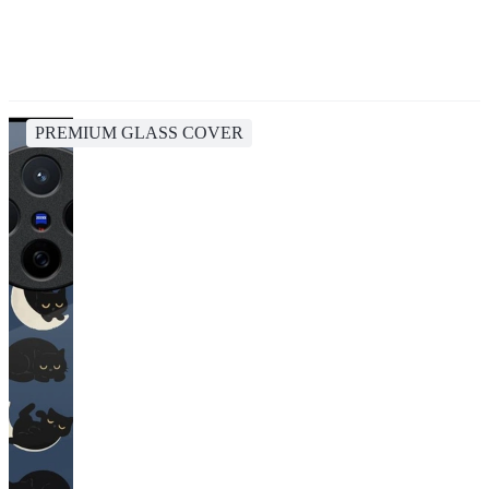
PREMIUM GLASS COVER