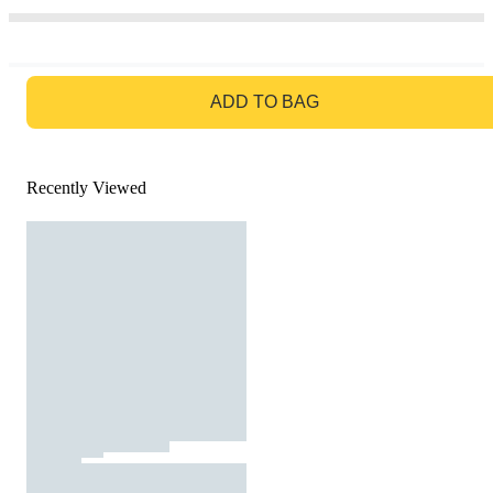
GO TO BAG
ADD TO BAG
Recently Viewed