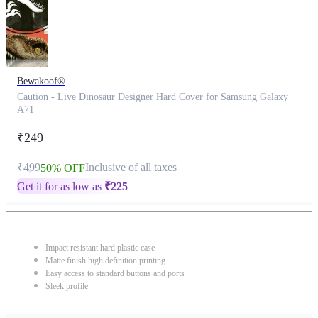
Bewakoof®
Caution - Live Dinosaur Designer Hard Cover for Samsung Galaxy
A71
₹249
₹499
Inclusive of all taxes
50% OFF
Get it for as low as
₹
225
Impact resistant hard plastic case
Matte finish high definition printing
Easy access to standard buttons and ports
Sleek profile