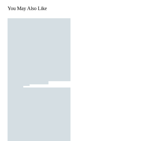
You May Also Like