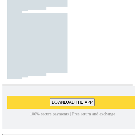
DOWNLOAD THE APP
100% secure payments | Free return and exchange