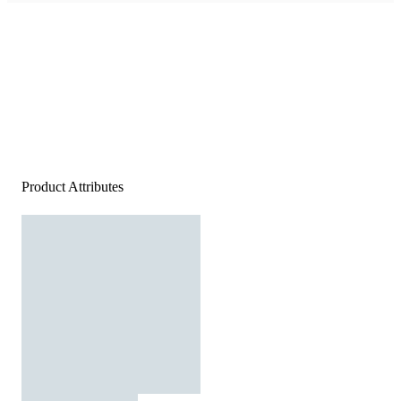
Product Attributes