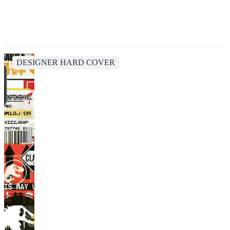
DESIGNER HARD COVER