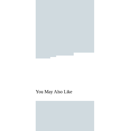
You May Also Like