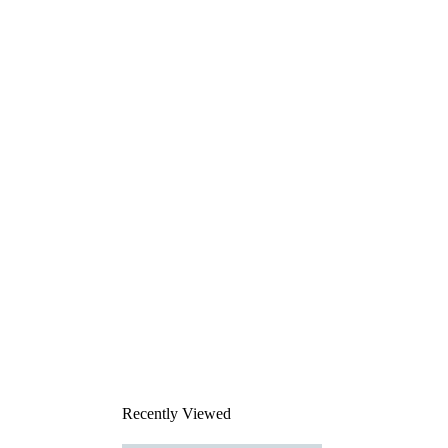
Recently Viewed