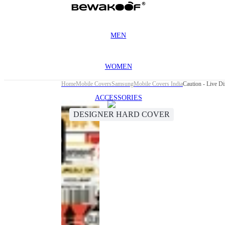
MEN
WOMEN
Home
Mobile Covers
Samsung
Mobile Covers India
Caution - Live 
ACCESSORIES
DESIGNER HARD COVER