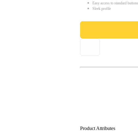
Easy access to standard button
Sleek profile
Product Attributes