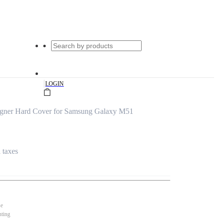
|
LOGIN
signer Hard Cover for Samsung Galaxy M51
l taxes
se
nting