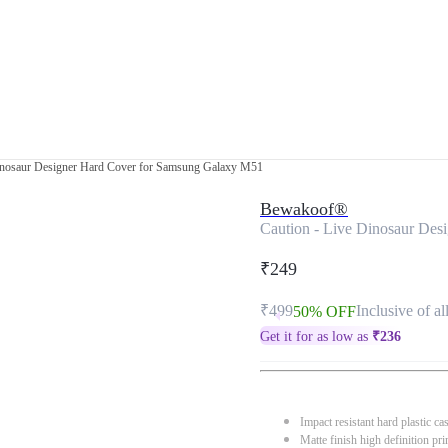
Dinosaur Designer Hard Cover for Samsung Galaxy M51
Bewakoof®
Caution - Live Dinosaur De
₹249
₹499
Inclusive of al
50% OFF
Get it for as low as
₹
236
Impact resistant hard plastic ca
Matte finish high definition pri