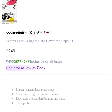
Central Perk Designer Hard Cover for Oppo F11
₹249
₹499
Inclusive of all taxes
50% OFF
Get it for as low as
₹
225
Impact resistant hard plastic case
Matte finish high definition printing
Easy access to standard buttons and ports
Sleek profile