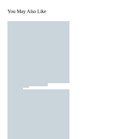
You May Also Like