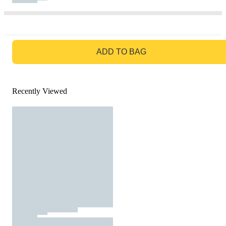
GO TO BAG
ADD TO BAG
Recently Viewed