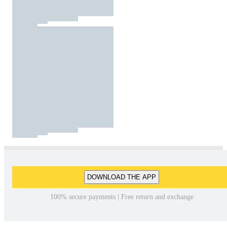
DOWNLOAD THE APP
100% secure payments | Free return and exchange