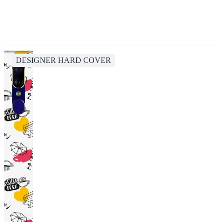
DESIGNER HARD COVER