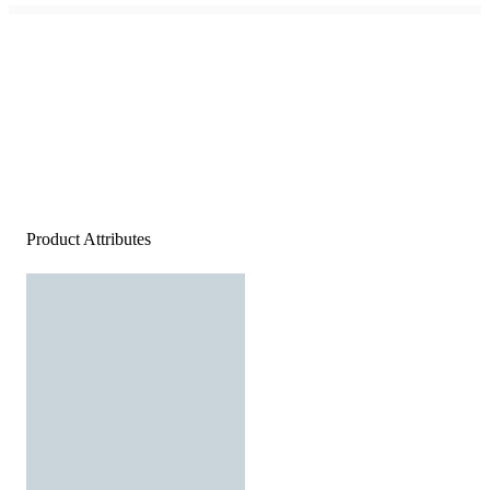
Product Attributes