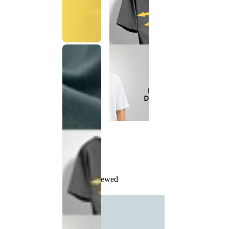
Recently Viewed