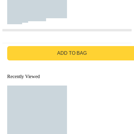
GO TO BAG
ADD TO BAG
Recently Viewed