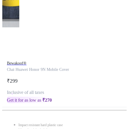
This
product
has
been
discontinued
Bewakoof®
Chai Huawei Honor 9N Mobile Cover
₹299
Inclusive of all taxes
Get it for as low as
₹
270
Impact resistant hard plastic case