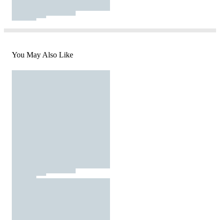
You May Also Like