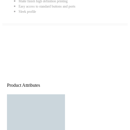
Matte finish high definition printing
Easy access to standard buttons and ports
Sleek profile
Product Attributes