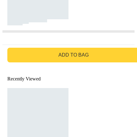
GO TO BAG
ADD TO BAG
Recently Viewed