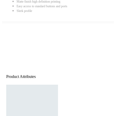
Matte finish high definition printing
Easy access to standard buttons and ports
Sleek profile
Product Attributes