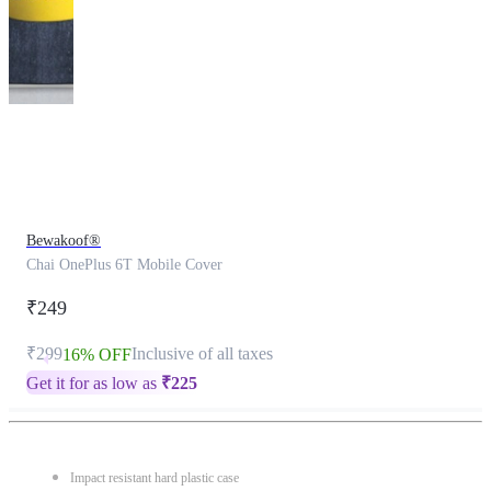
This
product
has
been
discontinued
Bewakoof®
Chai OnePlus 6T Mobile Cover
₹249
₹299
Inclusive of all taxes
16% OFF
Get it for as low as
₹
225
Impact resistant hard plastic case