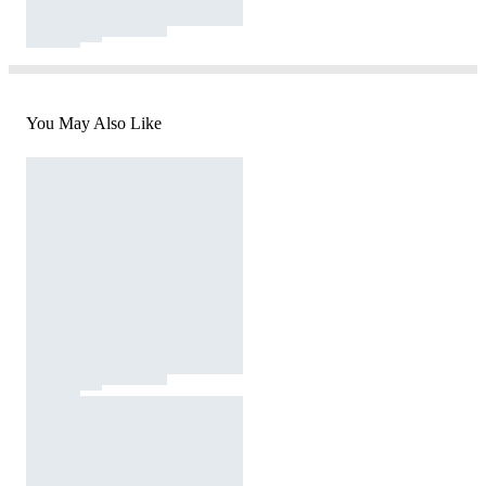
You May Also Like