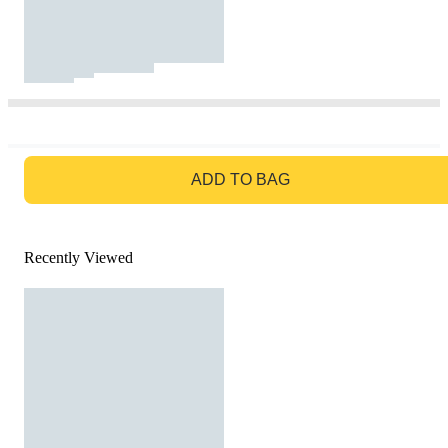
GO TO BAG
ADD TO BAG
Recently Viewed