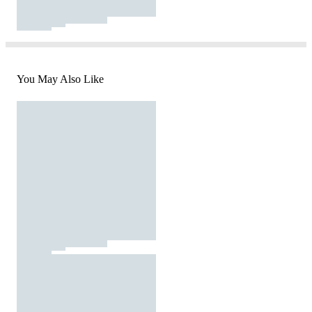
You May Also Like