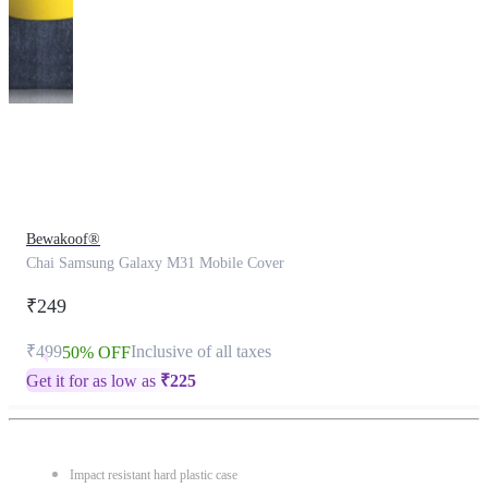
This
product
has
been
discontinued
Bewakoof®
Chai Samsung Galaxy M31 Mobile Cover
₹249
₹499
Inclusive of all taxes
50% OFF
Get it for as low as
₹
225
Impact resistant hard plastic case