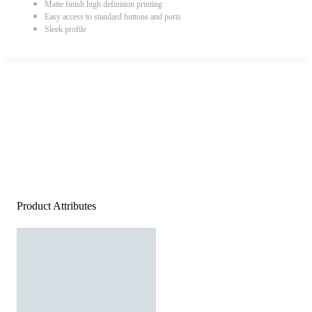
Matte finish high definition printing
Easy access to standard buttons and ports
Sleek profile
Product Attributes