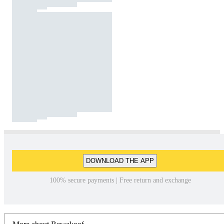
DOWNLOAD THE APP
100% secure payments | Free return and exchange