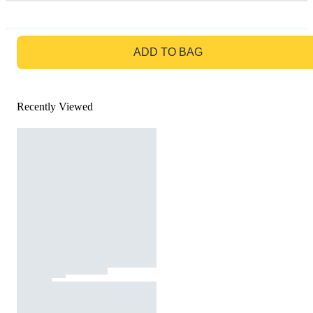
GO TO BAG
ADD TO BAG
Recently Viewed