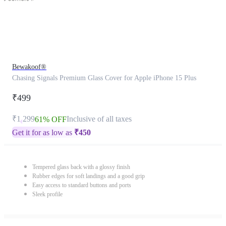
Bewakoof®
Chasing Signals Premium Glass Cover for Apple iPhone 15 Plus
₹499
₹1,299
Inclusive of all taxes
61% OFF
Get it for as low as
₹
450
Tempered glass back with a glossy finish
Rubber edges for soft landings and a good grip
Easy access to standard buttons and ports
Sleek profile