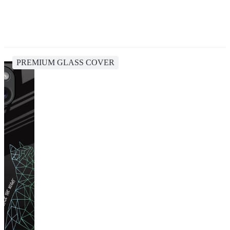
PREMIUM GLASS COVER