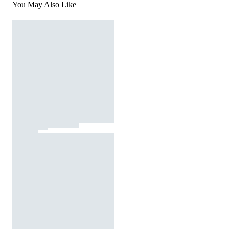
You May Also Like