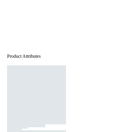
Product Attributes