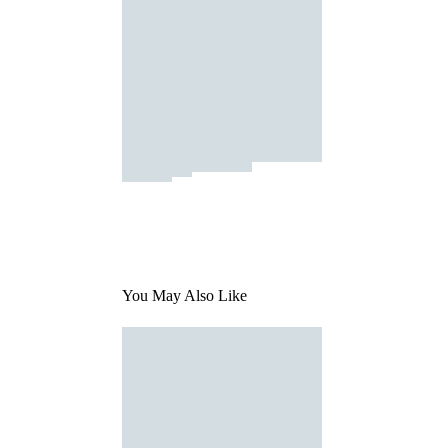
You May Also Like