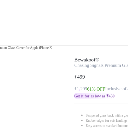
mium Glass Cover for Apple iPhone X
Bewakoof®
Chasing Signals Premium Gla
₹499
₹1,299
Inclusive of 
61% OFF
Get it for as low as
₹
450
Tempered glass back with a glo
Rubber edges for soft landings
Easy access to standard button