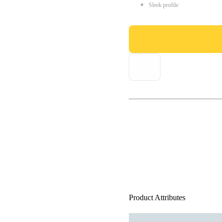
Sleek profile
Product Attributes