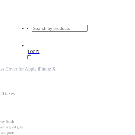
|
LOGIN
ss Cover for Apple iPhone X
all taxes
ssy finish
 and a good grip
s and ports