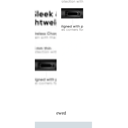
Recently Viewed