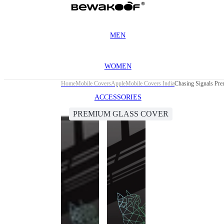
MEN
WOMEN
Home
Mobile Covers
Apple
Mobile Covers India
Chasing Signals Pre
ACCESSORIES
PREMIUM GLASS COVER