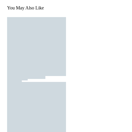
You May Also Like