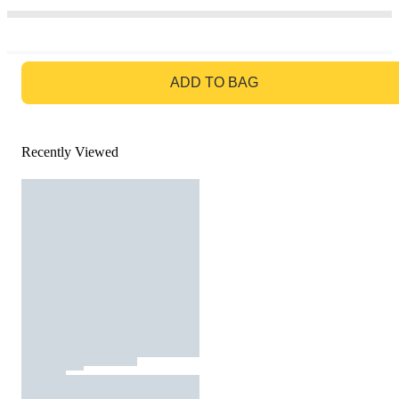
GO TO BAG
ADD TO BAG
Recently Viewed