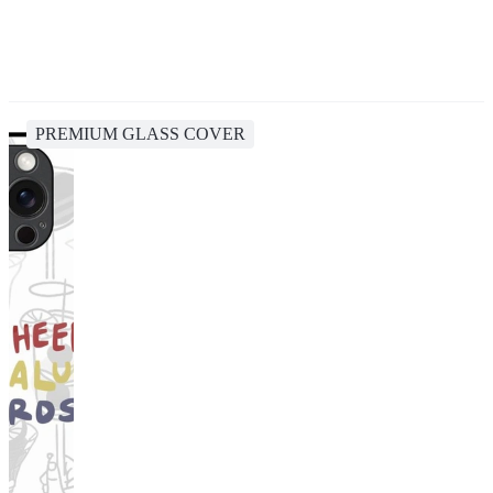
PREMIUM GLASS COVER