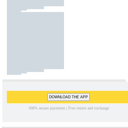
DOWNLOAD THE APP
100% secure payments | Free return and exchange