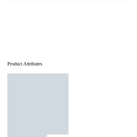
Product Attributes