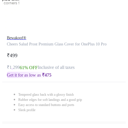
Bewakoof®
Cheers Salud Prost Premium Glass Cover for OnePlus 10 Pro
₹499
₹1,299
Inclusive of all taxes
61% OFF
Get it for as low as
₹
475
Tempered glass back with a glossy finish
Rubber edges for soft landings and a good grip
Easy access to standard buttons and ports
Sleek profile