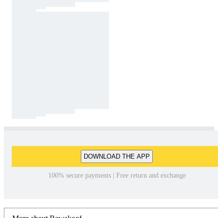
DOWNLOAD THE APP
100% secure payments | Free return and exchange