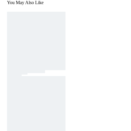
You May Also Like