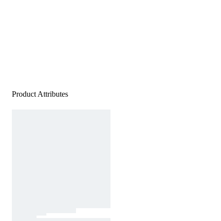
Product Attributes