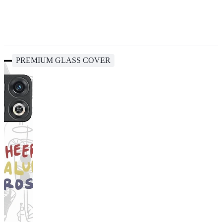
PREMIUM GLASS COVER