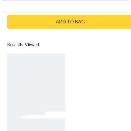
GO TO BAG
ADD TO BAG
Recently Viewed